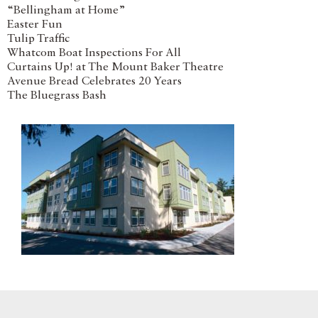
“Bellingham at Home”
Easter Fun
Tulip Traffic
Whatcom Boat Inspections For All
Curtains Up! at The Mount Baker Theatre
Avenue Bread Celebrates 20 Years
The Bluegrass Bash