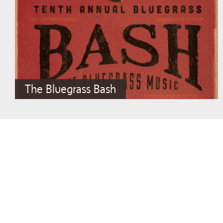
The Bluegrass Bash