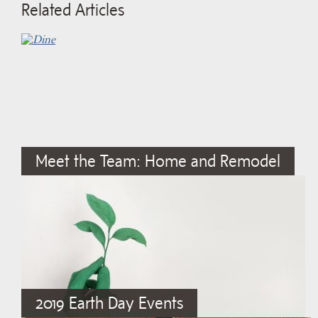
Related Articles
Meet the Team: Home and Remodel
2019 Earth Day Events