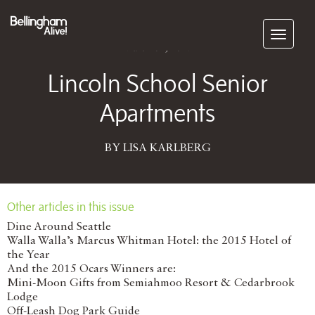
Subscribe
March 01, 2017
Lincoln School Senior
Apartments
BY LISA KARLBERG
Other articles in this issue
Dine Around Seattle
Walla Walla’s Marcus Whitman Hotel: the 2015 Hotel of
the Year
And the 2015 Ocars Winners are:
Mini-Moon Gifts from Semiahmoo Resort & Cedarbrook
Lodge
Off-Leash Dog Park Guide