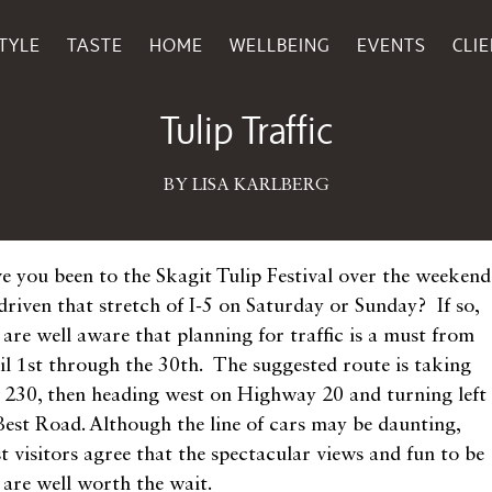
TYLE
TASTE
HOME
WELLBEING
EVENTS
CLI
April 07, 2015
Tulip Traffic
BY LISA KARLBERG
e you been to the Skagit Tulip Festival over the weekend
driven that stretch of I-5 on Saturday or Sunday? If so,
 are well aware that planning for traffic is a must from
il 1st through the 30th. The suggested route is taking
t 230, then heading west on Highway 20 and turning left
Best Road. Although the line of cars may be daunting,
t visitors agree that the spectacular views and fun to be
 are well worth the wait.