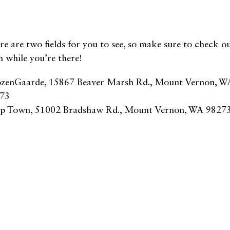
re are two fields for you to see, so make sure to check o
h while you’re there!
zenGaarde, 15867 Beaver Marsh Rd., Mount Vernon, W
73
ip Town, 51002 Bradshaw Rd., Mount Vernon, WA 98273