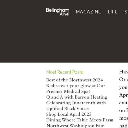
MAGAZINE
LIFE
S
Most Recent Posts
Hav
Or 
Best of the Northwest 2024
Rediscover your glow at Our
you
Premier Medical Spa!
Apr
Q and A with Barron Heating
exi
Celebrating Juneteenth with
Uplifted Black Voices
on 
Shop Local April 2023
mos
Dining Where Table Meets Farm
had
Northwest Washington Fair