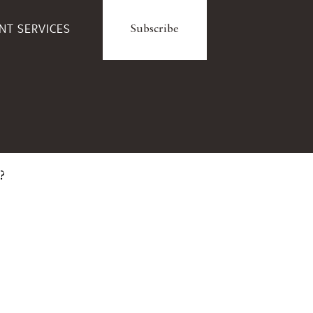
ENT SERVICES
Subscribe
?