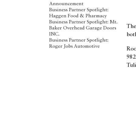
Announcement
Business Partner Spotlight:
Haggen Food & Pharmacy
Business Partner Spotlight: Mt.
The
Baker Overhead Garage Doors
INC.
bot
Business Partner Spotlight:
Roger Jobs Automotive
Roo
982
Tul