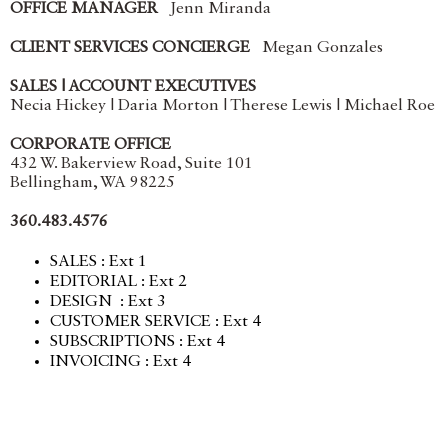
OFFICE MANAGER
Jenn Miranda
CLIENT SERVICES CONCIERGE
Megan Gonzales
SALES | ACCOUNT EXECUTIVES
Necia Hickey | Daria Morton | Therese Lewis | Michael Roe
CORPORATE OFFICE
432 W. Bakerview Road, Suite 101
Bellingham, WA 98225
360.483.4576
SALES : Ext 1
EDITORIAL : Ext 2
DESIGN : Ext 3
CUSTOMER SERVICE : Ext 4
SUBSCRIPTIONS : Ext 4
INVOICING : Ext 4