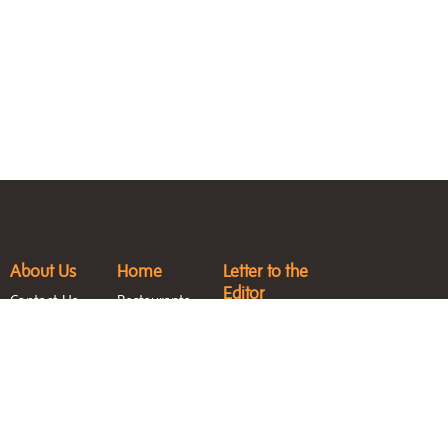
About Us
Home
Letter to the
Editor
Contact Us
Restaurants
Submit an
Jobs &
Fashion & Style
Event
Internships
Featured
Entertainment
Magazine
Homes
Blast
Archive
North Sound
Life Blog