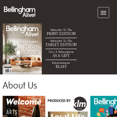
Subscribe To The
PRINT EDITION
Subscribe To The
TABLET EDITION
Give A Subscription
AS A GIFT
Entertainment
BLAST
About Us