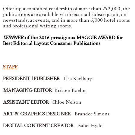
Offering a combined readership of more than 292,000, the
publications are available via direct mail subscription, on
newsstands, at events, and in more than 6,000 hotel rooms
and professional waiting rooms.
WINNER
of the 2016 prestigious MAGGIE AWARD for
Best Editorial Layout Consumer Publications
STAFF
PRESIDENT | PUBLISHER
Lisa Karlberg
MANAGING EDITOR
Kristen Boehm
ASSISTANT EDITOR
Chloe Nelson
ART & GRAPHICS DESIGNER
Brandee Simons
DIGITAL CONTENT CREATOR
Isabel Hyde