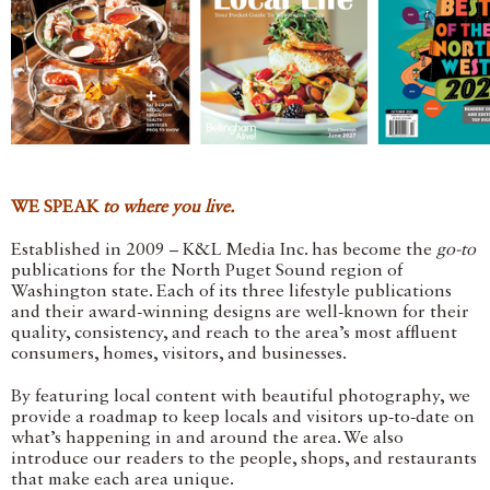
WE SPEAK
to where you live.
Established in 2009 – K&L Media Inc. has become the
go-to
publications for the North Puget Sound region of
Washington state. Each of its three lifestyle publications
and their award-winning designs are well-known for their
quality, consistency, and reach to the area’s most affluent
consumers, homes, visitors, and businesses.
By featuring local content with beautiful photography, we
provide a roadmap to keep locals and visitors up-to-date on
what’s happening in and around the area. We also
introduce our readers to the people, shops, and restaurants
that make each area unique.