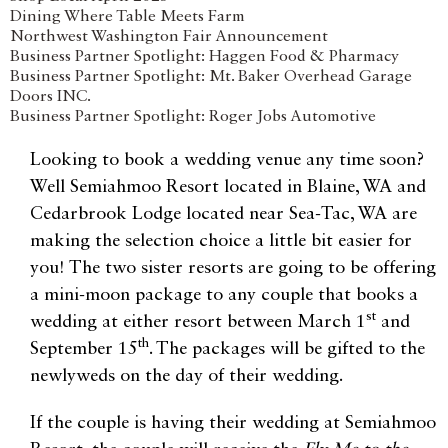
Dining Where Table Meets Farm
Northwest Washington Fair Announcement
Business Partner Spotlight: Haggen Food & Pharmacy
Business Partner Spotlight: Mt. Baker Overhead Garage
Doors INC.
Business Partner Spotlight: Roger Jobs Automotive
Looking to book a wedding venue any time soon?
Well Semiahmoo Resort located in Blaine, WA and
Cedarbrook Lodge located near Sea-Tac, WA are
making the selection choice a little bit easier for
you! The two sister resorts are going to be offering
a mini-moon package to any couple that books a
st
wedding at either resort between March 1
and
th
September 15
. The packages will be gifted to the
newlyweds on the day of their wedding.
If the couple is having their wedding at Semiahmoo