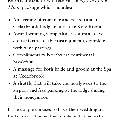
Resort, the couple will receive the
Fly Me to the
Moon
package which includes:
An evening of romance and relaxation at
Cedarbrook Lodge in a deluxe King Room
Award winning Copperleaf restaurant’s five-
course farm-to-table tasting menu, complete
with wine pairings
Complimentary Northwest continental
breakfast
A massage for both bride and groom at the Spa
at Cedarbrook
A shuttle that will take the newlyweds to the
airport and free parking at the lodge during
their honeymoon
If the couple chooses to have their wedding at
Cedarbrook Lodge, the couple will receive the