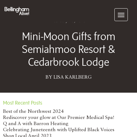
Subscribe
February 25, 2015
Mini-Moon Gifts from
Semiahmoo Resort &
Cedarbrook Lodge
BY LISA KARLBERG
Most Recent Posts
Best of the Northwest 2024
Rediscover your glow at Our Premier Medical Spa!
Q and A with Barron Heating
Celebrating Juneteenth with Uplifted Black Voices
Shop Local April 2023