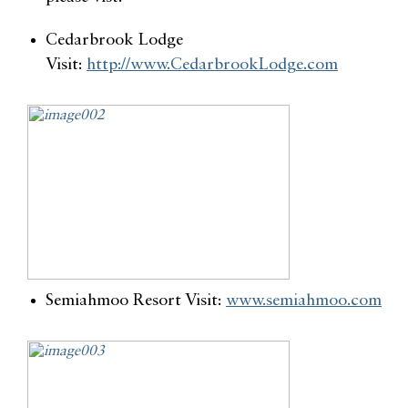
Cedarbrook Lodge
Visit:
http://www.CedarbrookLodge.com
Semiahmoo Resort Visit:
www.semiahmoo.com