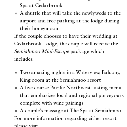
Spa at Cedarbrook
A shuttle that will take the newlyweds to the
airport and free parking at the lodge during
their honeymoon
If the couple chooses to have their wedding at
Cedarbrook Lodge, the couple will receive the
Semiahmoo Mini-Escape
package which
includes:
Two amazing nights in a Waterview, Balcony,
King room at the Semiahmoo resort
A five course Pacific Northwest tasting menu
that emphasizes local and regional purveyours
complete with wine pairings
A couple’s massage at The Spa at Semiahmoo
For more information regarding either resort
please vist: