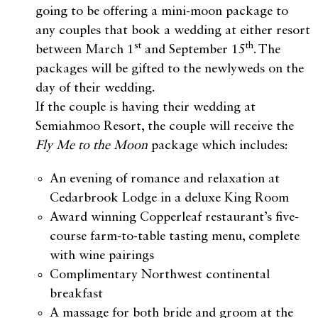
going to be offering a mini-moon package to
any couples that book a wedding at either resort
st
th
between March 1
and September 15
. The
packages will be gifted to the newlyweds on the
day of their wedding.
If the couple is having their wedding at
Semiahmoo Resort, the couple will receive the
Fly Me to the Moon
package which includes:
An evening of romance and relaxation at
Cedarbrook Lodge in a deluxe King Room
Award winning Copperleaf restaurant’s five-
course farm-to-table tasting menu, complete
with wine pairings
Complimentary Northwest continental
breakfast
A massage for both bride and groom at the