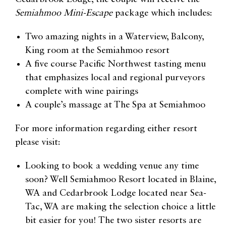
Semiahmoo Mini-Escape
package which includes:
Two amazing nights in a Waterview, Balcony,
King room at the Semiahmoo resort
A five course Pacific Northwest tasting menu
that emphasizes local and regional purveyors
complete with wine pairings
A couple’s massage at The Spa at Semiahmoo
For more information regarding either resort
please visit:
Looking to book a wedding venue any time
soon? Well Semiahmoo Resort located in Blaine,
WA and Cedarbrook Lodge located near Sea-
Tac, WA are making the selection choice a little
bit easier for you! The two sister resorts are