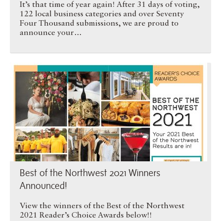
It’s that time of year again! After 31 days of voting,
122 local business categories and over Seventy
Four Thousand submissions, we are proud to
announce your…
Best of the Northwest 2021 …
Best of the Northwest 2021 Winners
Announced!
View the winners of the Best of the Northwest
2021 Reader’s Choice Awards below!!