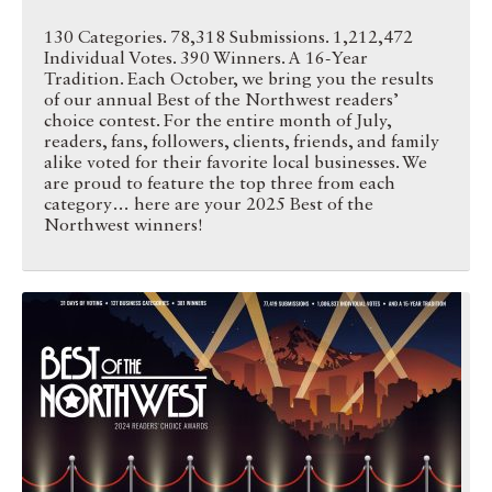
130 Categories. 78,318 Submissions. 1,212,472
Individual Votes. 390 Winners. A 16-Year
Tradition. Each October, we bring you the results
of our annual Best of the Northwest readers’
choice contest. For the entire month of July,
readers, fans, followers, clients, friends, and family
alike voted for their favorite local businesses. We
are proud to feature the top three from each
category… here are your 2025 Best of the
Northwest winners!
Best of the Northwest 2024 …