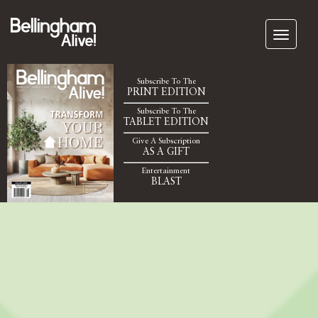
Subscribe To The
PRINT EDITION
Subscribe To The
TABLET EDITION
Give A Subscription
AS A GIFT
Entertainment
BLAST