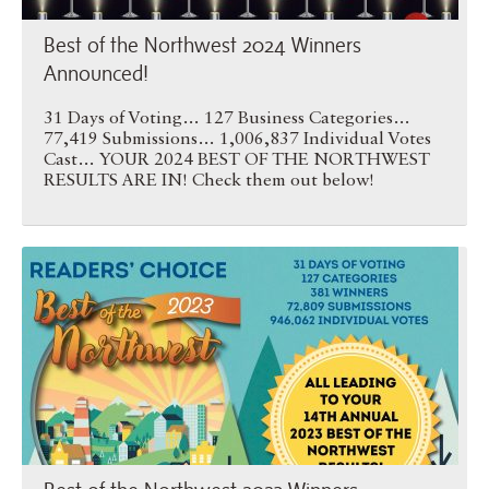
Best of the Northwest 2024 Winners
Announced!
31 Days of Voting… 127 Business Categories…
77,419 Submissions… 1,006,837 Individual Votes
Cast… YOUR 2024 BEST OF THE NORTHWEST
RESULTS ARE IN! Check them out below!
Best of the Northwest 2023 …