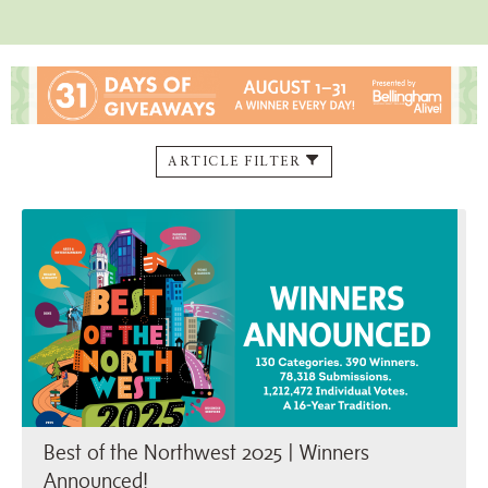
ARTICLE FILTER
Best of the Northwest 2025 | …
Best of the Northwest 2025 | Winners
Announced!