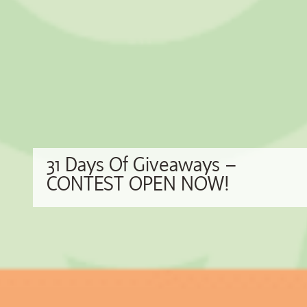
31 Days Of Giveaways –
CONTEST OPEN NOW!