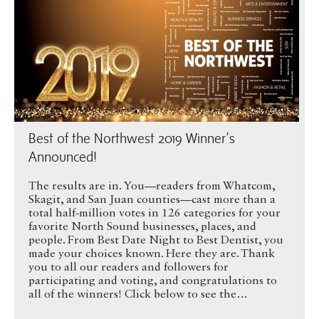
Best of the Northwest 2019 Winner’s
Announced!
The results are in. You—readers from Whatcom,
Skagit, and San Juan counties—cast more than a
total half-million votes in 126 categories for your
favorite North Sound businesses, places, and
people. From Best Date Night to Best Dentist, you
made your choices known. Here they are. Thank
you to all our readers and followers for
participating and voting, and congratulations to
all of the winners! Click below to see the…