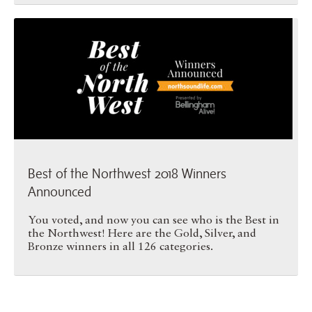
Best of the Northwest 2018 …
Best of the Northwest 2018 Winners
Announced
You voted, and now you can see who is the Best in
the Northwest! Here are the Gold, Silver, and
Bronze winners in all 126 categories.
Best of the Northwest 2018 …