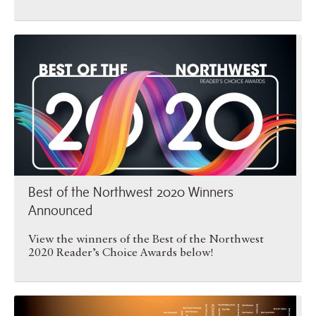
Best of the Northwest 2020 …
Best of the Northwest 2020 Winners
Announced
View the winners of the Best of the Northwest
2020 Reader’s Choice Awards below!
Best of the Northwest 2019 …