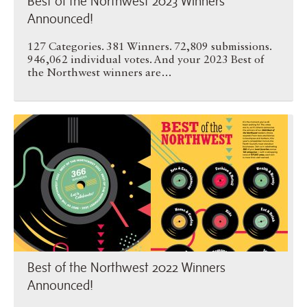
Best of the Northwest 2023 Winners
Announced!
127 Categories. 381 Winners. 72,809 submissions.
946,062 individual votes. And your 2023 Best of
the Northwest winners are…
Best of the Northwest 2022 …
Best of the Northwest 2022 Winners
Announced!