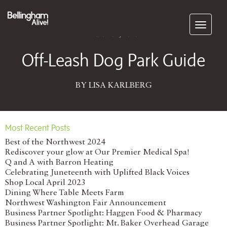
Subscribe
March 02, 2015
Off-Leash Dog Park Guide
BY LISA KARLBERG
Most Recent Posts
Best of the Northwest 2024
Rediscover your glow at Our Premier Medical Spa!
Q and A with Barron Heating
Celebrating Juneteenth with Uplifted Black Voices
Shop Local April 2023
Dining Where Table Meets Farm
Northwest Washington Fair Announcement
Business Partner Spotlight: Haggen Food & Pharmacy
Business Partner Spotlight: Mt. Baker Overhead Garage