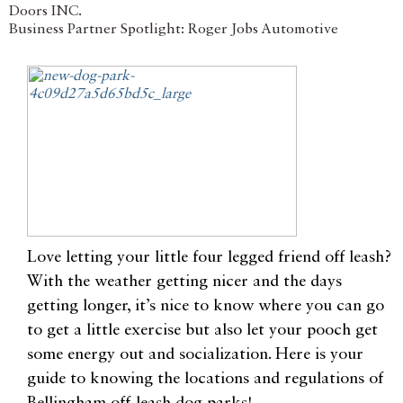
Doors INC.
Business Partner Spotlight: Roger Jobs Automotive
Love letting your little four legged friend off leash?
With the weather getting nicer and the days
getting longer, it’s nice to know where you can go
to get a little exercise but also let your pooch get
some energy out and socialization. Here is your
guide to knowing the locations and regulations of