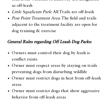
as off-leash
Little Squalicum Park
: All Trails are off-leash
Post Point Treatment Area
: The field and trails
adjacent to the treatment facility are open for
dog training & exercise
General Rules regarding Off Leash Dog Parks:
Owners must control their dog by leash is
conflict exists
Owner must respect areas by staying on trails
preventing dogs from disturbing wildlife
Owner must restrict dogs in heat from off-leash
areas
Owner must restrict dogs that show aggressive
behavior from off-leash areas