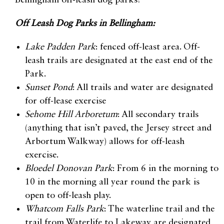
Bellingham off-leash dog parks!
Off Leash Dog Parks in Bellingham:
Lake Padden Park
: fenced off-least area. Off-
leash trails are designated at the east end of the
Park.
Sunset Pond
: All trails and water are designated
for off-lease exercise
Sehome Hill Arboretum
: All secondary trails
(anything that isn’t paved, the Jersey street and
Arbortum Walkway) allows for off-leash
exercise.
Bloedel Donovan Park
: From 6 in the morning to
10 in the morning all year round the park is
open to off-leash play.
Whatcom Falls Park
: The waterline trail and the
trail from Waterlife to Lakeway are designated