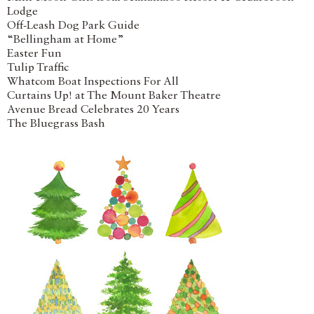
Lodge
Off-Leash Dog Park Guide
“Bellingham at Home”
Easter Fun
Tulip Traffic
Whatcom Boat Inspections For All
Curtains Up! at The Mount Baker Theatre
Avenue Bread Celebrates 20 Years
The Bluegrass Bash