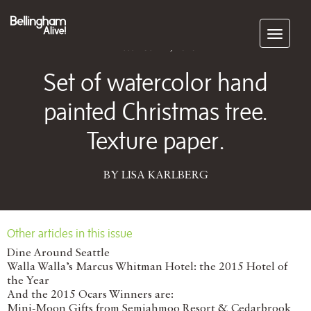
Subscribe
December 22, 2015
Set of watercolor hand
painted Christmas tree.
Texture paper.
BY LISA KARLBERG
Other articles in this issue
Dine Around Seattle
Walla Walla’s Marcus Whitman Hotel: the 2015 Hotel of
the Year
And the 2015 Ocars Winners are:
Mini-Moon Gifts from Semiahmoo Resort & Cedarbrook