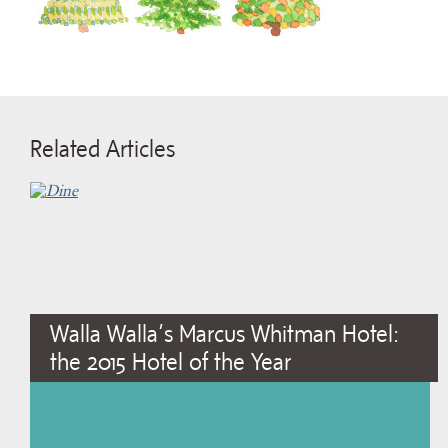
Related Articles
Walla Walla’s Marcus Whitman Hotel:
the 2015 Hotel of the Year