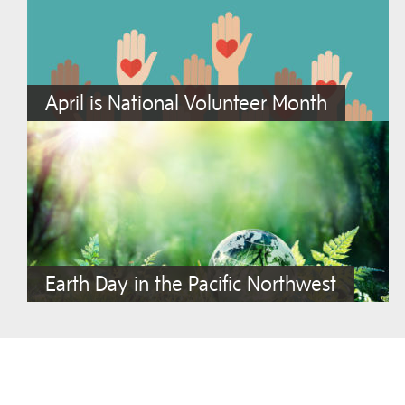
April is National Volunteer Month
Earth Day in the Pacific Northwest