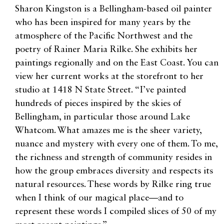
Sharon Kingston is a Bellingham-based oil painter
who has been inspired for many years by the
atmosphere of the Pacific Northwest and the
poetry of Rainer Maria Rilke. She exhibits her
paintings regionally and on the East Coast. You can
view her current works at the storefront to her
studio at 1418 N State Street. “I’ve painted
hundreds of pieces inspired by the skies of
Bellingham, in particular those around Lake
Whatcom. What amazes me is the sheer variety,
nuance and mystery with every one of them. To me,
the richness and strength of community resides in
how the group embraces diversity and respects its
natural resources. These words by Rilke ring true
when I think of our magical place—and to
represent these words I compiled slices of 50 of my