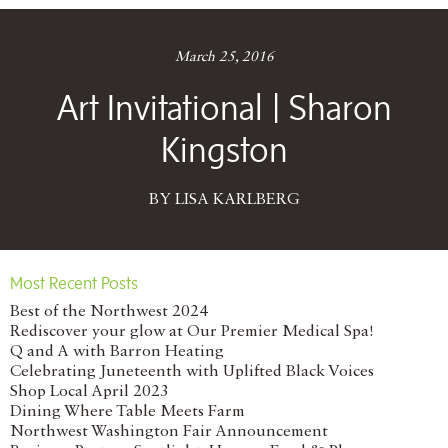
March 25, 2016
Art Invitational | Sharon
Kingston
BY LISA KARLBERG
Most Recent Posts
Best of the Northwest 2024
Rediscover your glow at Our Premier Medical Spa!
Q and A with Barron Heating
Celebrating Juneteenth with Uplifted Black Voices
Shop Local April 2023
Dining Where Table Meets Farm
Northwest Washington Fair Announcement