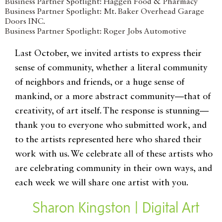
Business Partner Spotlight: Haggen Food & Pharmacy
Business Partner Spotlight: Mt. Baker Overhead Garage
Doors INC.
Business Partner Spotlight: Roger Jobs Automotive
Last October, we invited artists to express their
sense of community, whether a literal community
of neighbors and friends, or a huge sense of
mankind, or a more abstract community—that of
creativity, of art itself. The response is stunning—
thank you to everyone who submitted work, and
to the artists represented here who shared their
work with us. We celebrate all of these artists who
are celebrating community in their own ways, and
each week we will share one artist with you.
Sharon Kingston | Digital Art