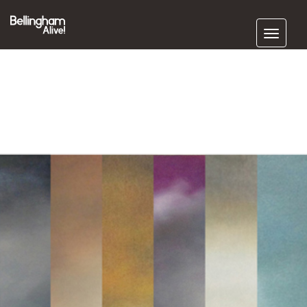
Subscribe