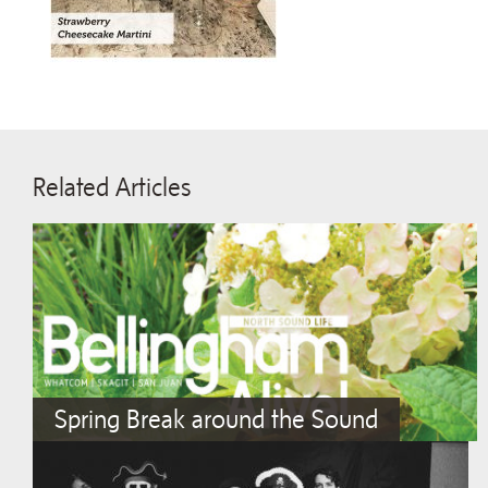
Related Articles
Spring Break around the Sound