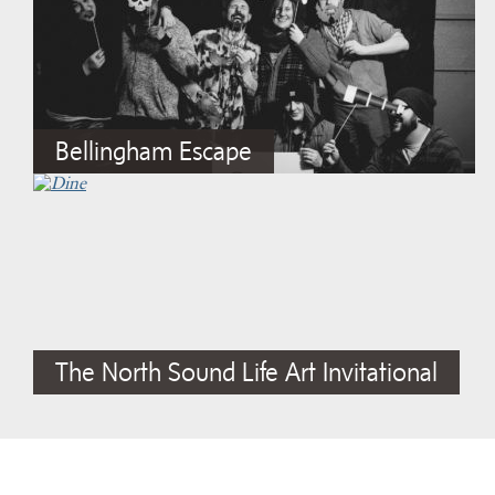
Bellingham Escape
The North Sound Life Art Invitational