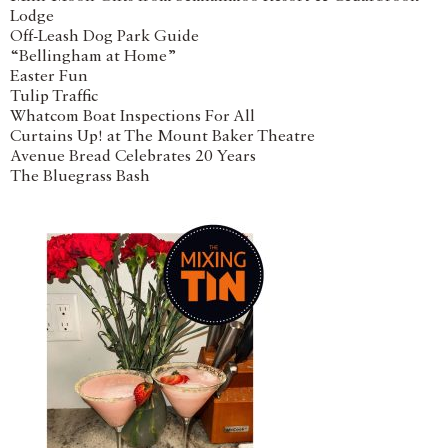
Lodge
Off-Leash Dog Park Guide
“Bellingham at Home”
Easter Fun
Tulip Traffic
Whatcom Boat Inspections For All
Curtains Up! at The Mount Baker Theatre
Avenue Bread Celebrates 20 Years
The Bluegrass Bash