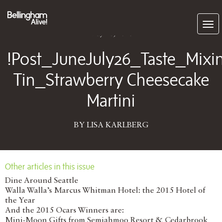
Subscribe
May 28, 2026
!Post_JuneJuly26_Taste_Mixi
Tin_Strawberry Cheesecake
Martini
BY LISA KARLBERG
Other articles in this issue
Dine Around Seattle
Walla Walla’s Marcus Whitman Hotel: the 2015 Hotel of
the Year
And the 2015 Ocars Winners are:
Mini-Moon Gifts from Semiahmoo Resort & Cedarbrook