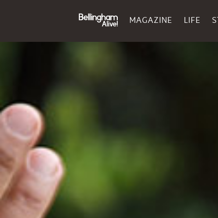
MAGAZINE
LIFE
S