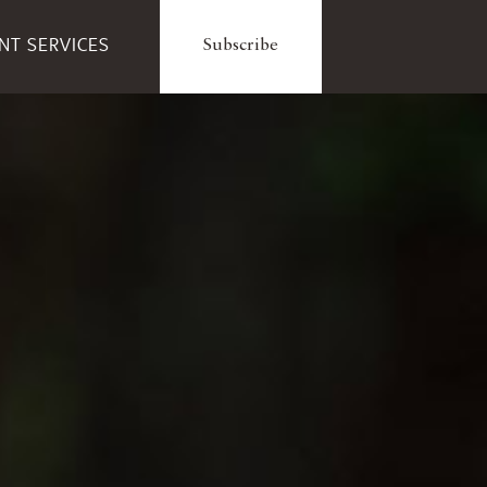
ENT SERVICES
Subscribe