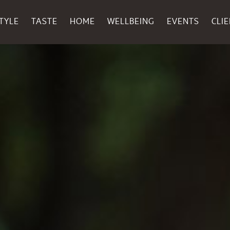
TYLE
TASTE
HOME
WELLBEING
EVENTS
CLI