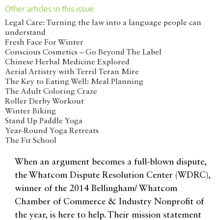
Other articles in this issue
Legal Care: Turning the law into a language people can
understand
Fresh Face For Winter
Conscious Cosmetics – Go Beyond The Label
Chinese Herbal Medicine Explored
Aerial Artistry with Terril Teran Mire
The Key to Eating Well: Meal Planning
The Adult Coloring Craze
Roller Derby Workout
Winter Biking
Stand Up Paddle Yoga
Year-Round Yoga Retreats
The Fit School
When an argument becomes a full-blown dispute,
the Whatcom Dispute Resolution Center (WDRC),
winner of the 2014 Bellingham/ Whatcom
Chamber of Commerce & Industry Nonprofit of
the year, is here to help. Their mission statement