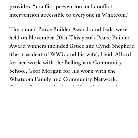
provides, “conflict prevention and conflict
intervention accessible to everyone in Whatcom.”
The annual Peace Builder Awards and Gala were
held on November 20th. This year’s Peace Builder
Award winners included Bruce and Cyndi Shepherd
(the president of WWU and his wife), Heidi Alford
for her work with the Bellingham Community
School, Geof Morgan for his work with the
Whatcom Family and Community Network,
George Guerro, who has dedicated time and
resources to helping those in need at the Lummi
Nation, and Mehar Singh for the youth award.
Institutional winners include the Bellingham Public
Schools, the Care Transition Nurses, and the
Whatcom County Support Officers. Withrow said,
“My favorite thing about being a part of WDRC is