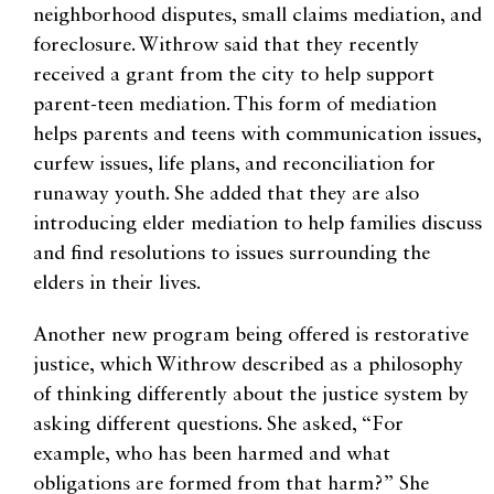
neighborhood disputes, small claims mediation, and
foreclosure. Withrow said that they recently
received a grant from the city to help support
parent-teen mediation. This form of mediation
helps parents and teens with communication issues,
curfew issues, life plans, and reconciliation for
runaway youth. She added that they are also
introducing elder mediation to help families discuss
and find resolutions to issues surrounding the
elders in their lives.
Another new program being offered is restorative
justice, which Withrow described as a philosophy
of thinking differently about the justice system by
asking different questions. She asked, “For
example, who has been harmed and what
obligations are formed from that harm?” She