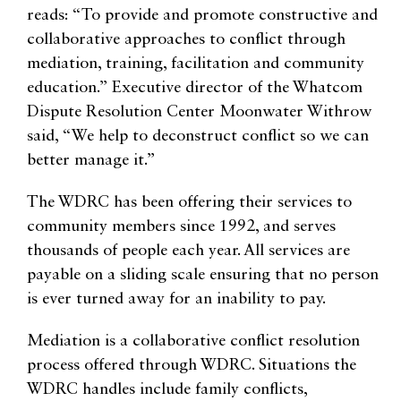
reads: “To provide and promote constructive and
collaborative approaches to conflict through
mediation, training, facilitation and community
education.” Executive director of the Whatcom
Dispute Resolution Center Moonwater Withrow
said, “We help to deconstruct conflict so we can
better manage it.”
The WDRC has been offering their services to
community members since 1992, and serves
thousands of people each year. All services are
payable on a sliding scale ensuring that no person
is ever turned away for an inability to pay.
Mediation is a collaborative conflict resolution
process offered through WDRC. Situations the
WDRC handles include family conflicts,