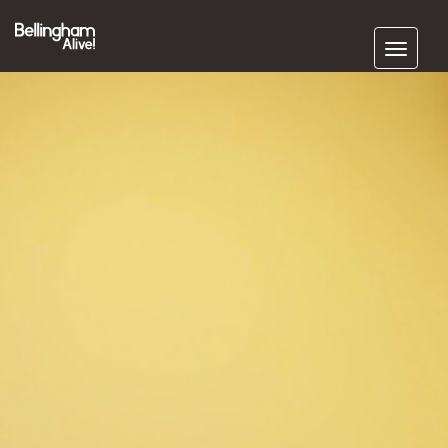
Subscribe