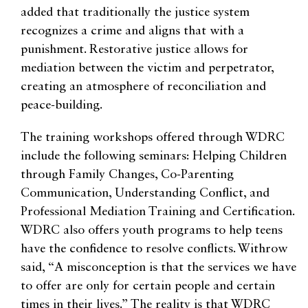
added that traditionally the justice system
recognizes a crime and aligns that with a
punishment. Restorative justice allows for
mediation between the victim and perpetrator,
creating an atmosphere of reconciliation and
peace-building.
The training workshops offered through WDRC
include the following seminars: Helping Children
through Family Changes, Co-Parenting
Communication, Understanding Conflict, and
Professional Mediation Training and Certification.
WDRC also offers youth programs to help teens
have the confidence to resolve conflicts. Withrow
said, “A misconception is that the services we have
to offer are only for certain people and certain
times in their lives.” The reality is that WDRC