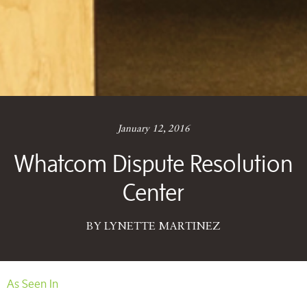
January 12, 2016
Whatcom Dispute Resolution
Center
BY LYNETTE MARTINEZ
As Seen In