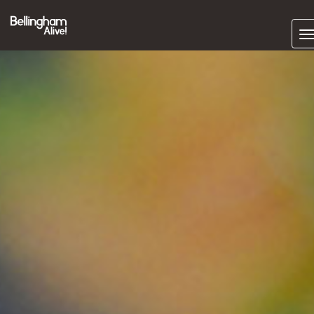
Subscrib