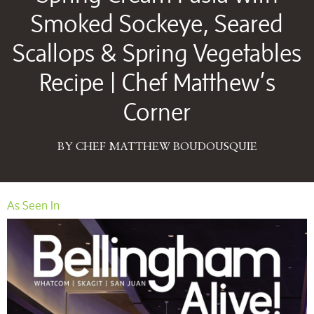
Smoked Sockeye, Seared
Scallops & Spring Vegetables
Recipe | Chef Matthew’s
Corner
BY CHEF MATTHEW BOUDOUSQUIE
As Seen In