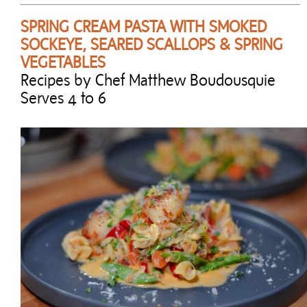
SPRING CREAM PASTA WITH SMOKED
SOCKEYE, SEARED SCALLOPS & SPRING
VEGETABLES
Recipes by Chef Matthew Boudousquie
Serves 4 to 6