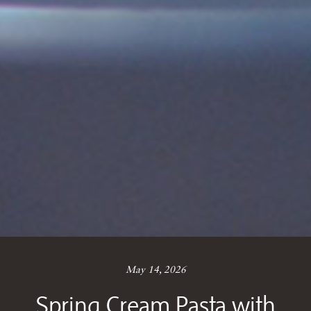
May 14, 2026
Spring Cream Pasta with