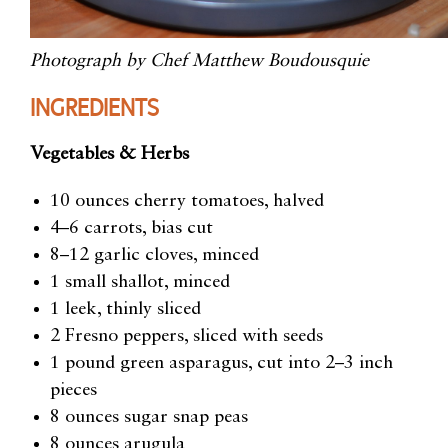
Photograph by Chef Matthew Boudousquie
INGREDIENTS
Vegetables & Herbs
10 ounces cherry tomatoes, halved
4–6 carrots, bias cut
8–12 garlic cloves, minced
1 small shallot, minced
1 leek, thinly sliced
2 Fresno peppers, sliced with seeds
1 pound green asparagus, cut into 2–3 inch
pieces
8 ounces sugar snap peas
8 ounces arugula