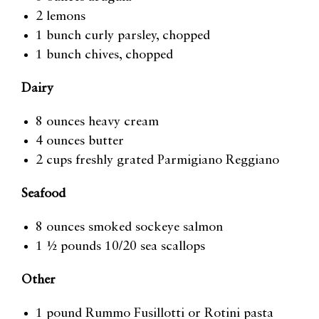
2 lemons
1 bunch curly parsley, chopped
1 bunch chives, chopped
Dairy
8 ounces heavy cream
4 ounces butter
2 cups freshly grated Parmigiano Reggiano
Seafood
8 ounces smoked sockeye salmon
1 ½ pounds 10/20 sea scallops
Other
1 pound Rummo Fusillotti or Rotini pasta