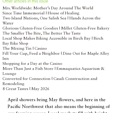
Other articles in this issue
Mrs. Worldwide: Mother’s Day Around The World
Since Time Immemorial | House of Healing
Two Island Nations, One Salish Sea | Hands Across the
Water
Glorious Gluten-Free Goodies | Millet Gluten-Free Bakery
The Smaller The Bite, The Better The Taste
Local Shop Makes Biking Accessible in Birch Bay | Birch
Bay Bike Shop
The Mixing Tin | Casino
Fill Your Cup, Feed a Neighbor | Dine Out for Maple Alley
Inn
Shopping for a Day at the Casino
More Than Just a Fish Store | Emmaquatics Aquarium &
Lounge
Converted for Connection | Casali Construction and
Remodeling
8 Great Tastes | May 2026
April showers bring May flowers, and here in the
Pacific Northwest that also means the beginning of