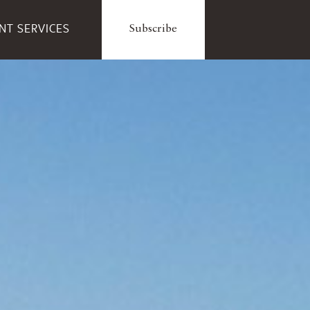
ENT SERVICES
Subscribe