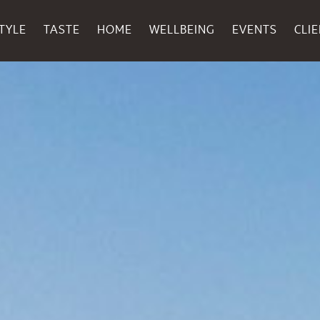
TYLE
TASTE
HOME
WELLBEING
EVENTS
CLI