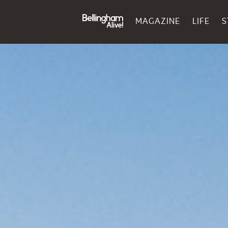
MAGAZINE
LIFE
S