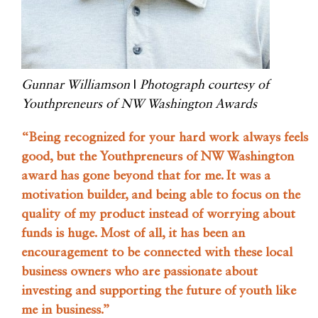
Gunnar Williamson
|
Photograph courtesy of
Youthpreneurs of NW Washington Awards
“Being recognized for your hard work always feels
good, but the Youthpreneurs of NW Washington
award has gone beyond that for me. It was a
motivation builder, and being able to focus on the
quality of my product instead of worrying about
funds is huge. Most of all, it has been an
encouragement to be connected with these local
business owners who are passionate about
investing and supporting the future of youth like
me in business.”