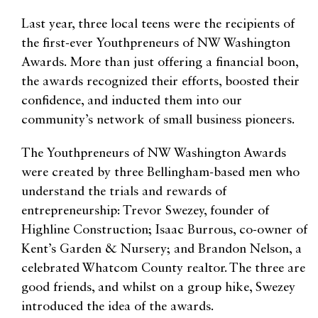
Last year, three local teens were the recipients of
the first-ever Youthpreneurs of NW Washington
Awards. More than just offering a financial boon,
the awards recognized their efforts, boosted their
confidence, and inducted them into our
community’s network of small business pioneers.
The Youthpreneurs of NW Washington Awards
were created by three Bellingham-based men who
understand the trials and rewards of
entrepreneurship: Trevor Swezey, founder of
Highline Construction; Isaac Burrous, co-owner of
Kent’s Garden & Nursery; and Brandon Nelson, a
celebrated Whatcom County realtor. The three are
good friends, and whilst on a group hike, Swezey
introduced the idea of the awards.