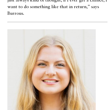
just always kind of thought, if I ever get a chance, I
want to do something like that in return,” says
Burrous.