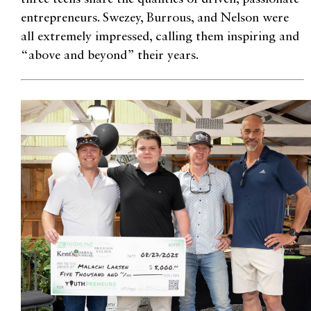
entrepreneurs. Swezey, Burrous, and Nelson were
all extremely impressed, calling them inspiring and
“above and beyond” their years.