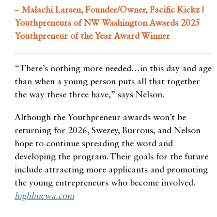
– Malachi Larsen, Founder/Owner, Pacific Kickz |
Youthpreneurs of NW Washington Awards 2025
Youthpreneur of the Year Award Winner
“There’s nothing more needed…in this day and age
than when a young person puts all that together
the way these three have,” says Nelson.
Although the Youthpreneur awards won’t be
returning for 2026, Swezey, Burrous, and Nelson
hope to continue spreading the word and
developing the program. Their goals for the future
include attracting more applicants and promoting
the young entrepreneurs who become involved.
highlinewa.com