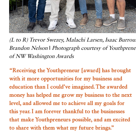
(L to R) Trevor Swezey, Malachi Larsen, Isaac Burrou
Brandon Nelson
|
Photograph courtesy of Youthprene
of NW Washington Awards
“Receiving the Youthpreneur [award] has brought
with it more opportunities for my business and
education than I could’ve imagined. The awarded
money has helped me grow my business to the next
level, and allowed me to achieve all my goals for
this year. I am forever thankful to the businesses
that make Youthpreneurs possible, and am excited
to share with them what my future brings.”