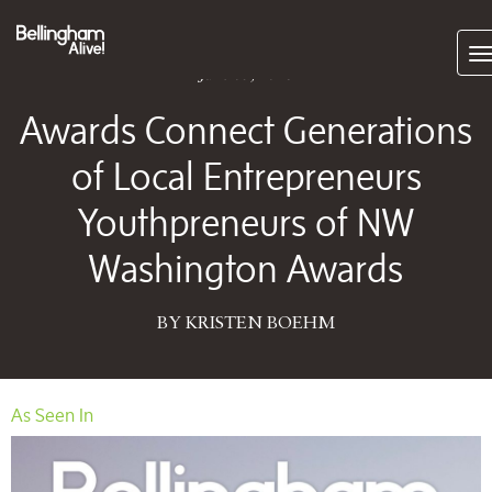
Subscrib
June 05, 2026
Awards Connect Generations
of Local Entrepreneurs
Youthpreneurs of NW
Washington Awards
BY KRISTEN BOEHM
As Seen In