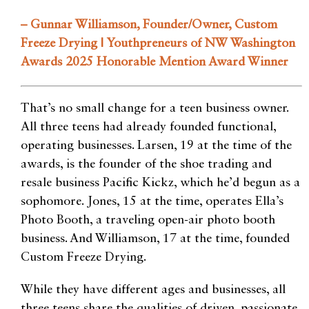
– Gunnar Williamson, Founder/Owner, Custom
Freeze Drying | Youthpreneurs of NW Washington
Awards 2025 Honorable Mention Award Winner
That’s no small change for a teen business owner.
All three teens had already founded functional,
operating businesses. Larsen, 19 at the time of the
awards, is the founder of the shoe trading and
resale business Pacific Kickz, which he’d begun as a
sophomore. Jones, 15 at the time, operates Ella’s
Photo Booth, a traveling open-air photo booth
business. And Williamson, 17 at the time, founded
Custom Freeze Drying.
While they have different ages and businesses, all
three teens share the qualities of driven, passionate