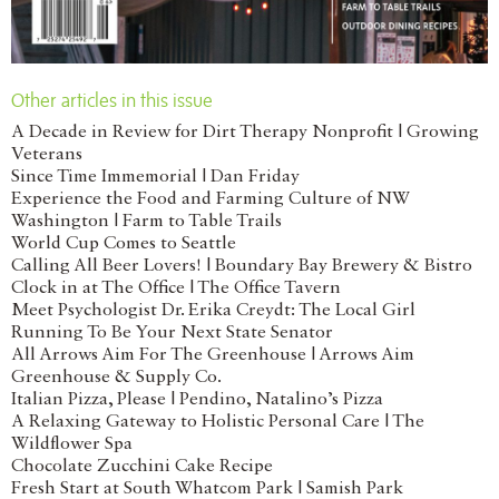
Other articles in this issue
A Decade in Review for Dirt Therapy Nonprofit | Growing
Veterans
Since Time Immemorial | Dan Friday
Experience the Food and Farming Culture of NW
Washington | Farm to Table Trails
World Cup Comes to Seattle
Calling All Beer Lovers! | Boundary Bay Brewery & Bistro
Clock in at The Office | The Office Tavern
Meet Psychologist Dr. Erika Creydt: The Local Girl
Running To Be Your Next State Senator
All Arrows Aim For The Greenhouse | Arrows Aim
Greenhouse & Supply Co.
Italian Pizza, Please | Pendino, Natalino’s Pizza
A Relaxing Gateway to Holistic Personal Care | The
Wildflower Spa
Chocolate Zucchini Cake Recipe
Fresh Start at South Whatcom Park | Samish Park