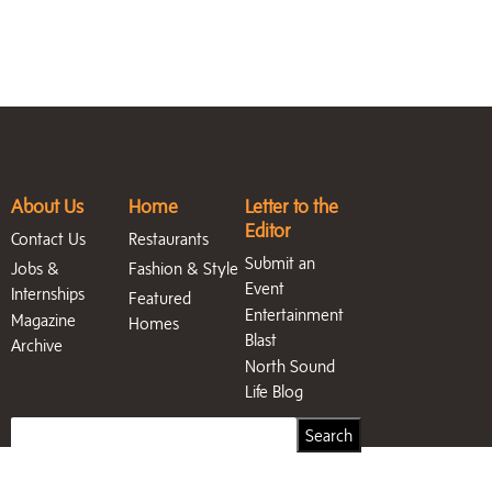
About Us
Home
Letter to the
Editor
Contact Us
Restaurants
Submit an
Jobs &
Fashion & Style
Event
Internships
Featured
Entertainment
Magazine
Homes
Blast
Archive
North Sound
Life Blog
Search
Search
for: