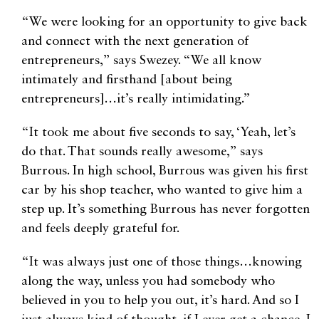
“We were looking for an opportunity to give back
and connect with the next generation of
entrepreneurs,” says Swezey. “We all know
intimately and firsthand [about being
entrepreneurs]…it’s really intimidating.”
“It took me about five seconds to say, ‘Yeah, let’s
do that. That sounds really awesome,” says
Burrous. In high school, Burrous was given his first
car by his shop teacher, who wanted to give him a
step up. It’s something Burrous has never forgotten
and feels deeply grateful for.
“It was always just one of those things…knowing
along the way, unless you had somebody who
believed in you to help you out, it’s hard. And so I