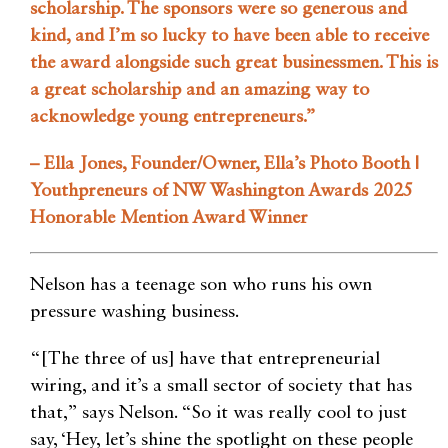
scholarship. The sponsors were so generous and
kind, and I’m so lucky to have been able to receive
the award alongside such great businessmen. This is
a great scholarship and an amazing way to
acknowledge young entrepreneurs.”
– Ella Jones, Founder/Owner, Ella’s Photo Booth |
Youthpreneurs of NW Washington Awards 2025
Honorable Mention Award Winner
Nelson has a teenage son who runs his own
pressure washing business.
“[The three of us] have that entrepreneurial
wiring, and it’s a small sector of society that has
that,” says Nelson. “So it was really cool to just
say, ‘Hey, let’s shine the spotlight on these people