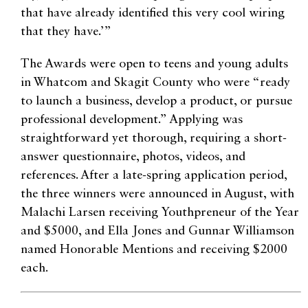
that have already identified this very cool wiring
that they have.’”
The Awards were open to teens and young adults
in Whatcom and Skagit County who were “ready
to launch a business, develop a product, or pursue
professional development.” Applying was
straightforward yet thorough, requiring a short-
answer questionnaire, photos, videos, and
references. After a late-spring application period,
the three winners were announced in August, with
Malachi Larsen receiving Youthpreneur of the Year
and $5000, and Ella Jones and Gunnar Williamson
named Honorable Mentions and receiving $2000
each.