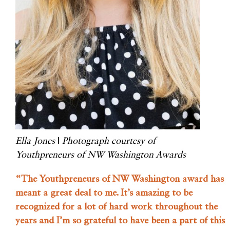
Ella Jones
|
Photograph courtesy of
Youthpreneurs of NW Washington Awards
“The Youthpreneurs of NW Washington award has
meant a great deal to me. It’s amazing to be
recognized for a lot of hard work throughout the
years and I’m so grateful to have been a part of this