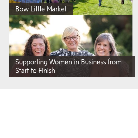
Bow Little Market
Supporting Women in Business from
Start to Finish