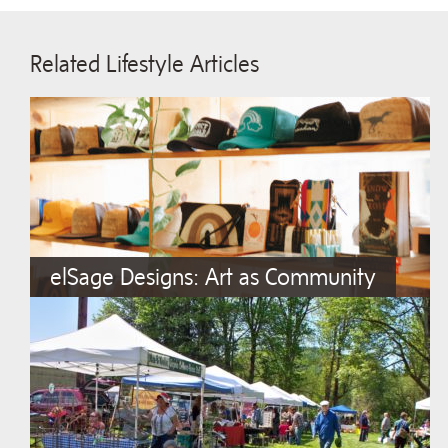
Related Lifestyle Articles
elSage Designs: Art as Community