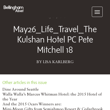
Subscribe
May 04, 2026
May26_Life_Travel_The
Kulshan Hotel PC Pete
Mitchell 18
BY LISA KARLBERG
Other articles in this issue
Dine Around Seattle
Walla Walla’s Marcus Whitman Hotel: the 2015 Hotel of
the Year
And the 2015 Ocars Winners are:
Mini-Moon Gifts from Semiahmoo Resort & Cedarbrook