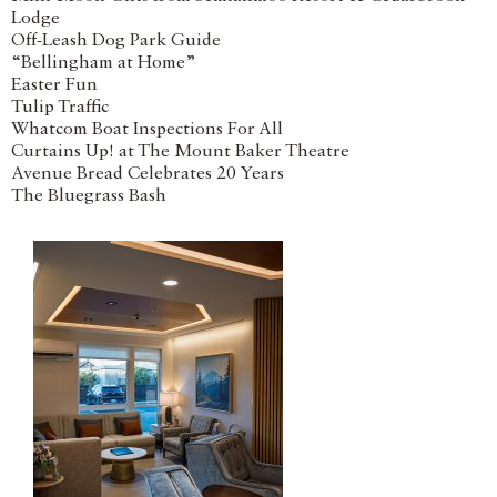
Lodge
Off-Leash Dog Park Guide
“Bellingham at Home”
Easter Fun
Tulip Traffic
Whatcom Boat Inspections For All
Curtains Up! at The Mount Baker Theatre
Avenue Bread Celebrates 20 Years
The Bluegrass Bash