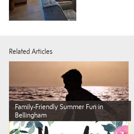
Related Articles
Family-Friendly Summer Fun in
Bellingham