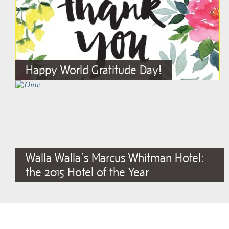
Happy World Gratitude Day!
Walla Walla’s Marcus Whitman Hotel:
the 2015 Hotel of the Year