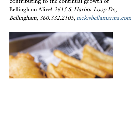
contributing to the continual growth of
Bellingham Alive!
2615 S. Harbor Loop Dr.,
Bellingham, 360.332.2505,
nickisbellamarina.com