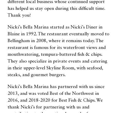
different local business whose continued support
has helped us stay open during this difficult time.
Thank you!
Nicki’s Bella Marina started as Nicki’s Diner in
Blaine in 1992. The restaurant eventually moved to
Bellingham in 2008, where it remains today. The
restaurant is famous for its waterfront views and
mouthwatering, tempura-battered fish & chips.
They also specialize in private events and catering
in their upper-level Skyline Room, with seafood,
steaks, and gourmet burgers.
Nicki’s Bella Marina has partnered with us since
2013, and was voted Best of the Northwest in
2016, and 2018-2020 for Best Fish & Chips. We
thank Nicki’s for partnering with us and