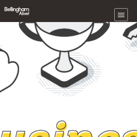
Subscribe