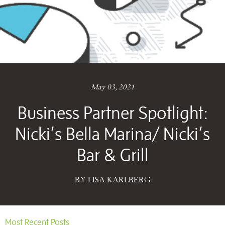
May 03, 2021
Business Partner Spotlight:
Nicki’s Bella Marina/ Nicki’s
Bar & Grill
BY LISA KARLBERG
Most Recent Posts