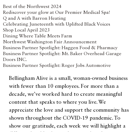
Best of the Northwest 2024
Rediscover your glow at Our Premier Medical Spa!
Q and A with Barron Heating
Celebrating Juneteenth with Uplifted Black Voices
Shop Local April 2023
Dining Where Table Meets Farm
Northwest Washington Fair Announcement
Business Partner Spotlight: Haggen Food & Pharmacy
Business Partner Spotlight: Mt. Baker Overhead Garage
Doors INC.
Business Partner Spotlight: Roger Jobs Automotive
Bellingham Alive is a small, woman-owned business
with fewer than 10 employees. For more than a
decade, we’ve worked hard to create meaningful
content that speaks to where you live. We
appreciate the love and support the community has
shown throughout the COVID-19 pandemic. To
show our gratitude, each week we will highlight a