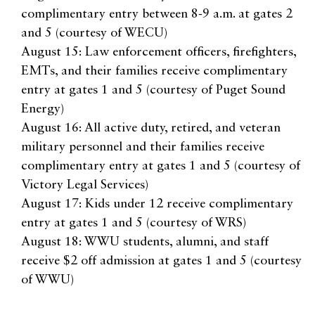
complimentary entry between 8-9 a.m. at gates 2
and 5 (courtesy of WECU)
August 15: Law enforcement officers, firefighters,
EMTs, and their families receive complimentary
entry at gates 1 and 5 (courtesy of Puget Sound
Energy)
August 16: All active duty, retired, and veteran
military personnel and their families receive
complimentary entry at gates 1 and 5 (courtesy of
Victory Legal Services)
August 17: Kids under 12 receive complimentary
entry at gates 1 and 5 (courtesy of WRS)
August 18: WWU students, alumni, and staff
receive $2 off admission at gates 1 and 5 (courtesy
of WWU)
For more information, visit
nwwafair.com
. See you