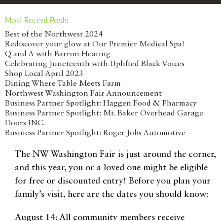
Most Recent Posts
Best of the Northwest 2024
Rediscover your glow at Our Premier Medical Spa!
Q and A with Barron Heating
Celebrating Juneteenth with Uplifted Black Voices
Shop Local April 2023
Dining Where Table Meets Farm
Northwest Washington Fair Announcement
Business Partner Spotlight: Haggen Food & Pharmacy
Business Partner Spotlight: Mt. Baker Overhead Garage
Doors INC.
Business Partner Spotlight: Roger Jobs Automotive
The NW Washington Fair is just around the corner,
and this year, you or a loved one might be eligible
for free or discounted entry! Before you plan your
family’s visit, here are the dates you should know:
August 14: All community members receive