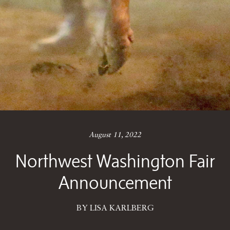
August 11, 2022
Northwest Washington Fair
Announcement
BY LISA KARLBERG