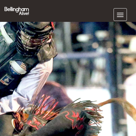
Subscribe