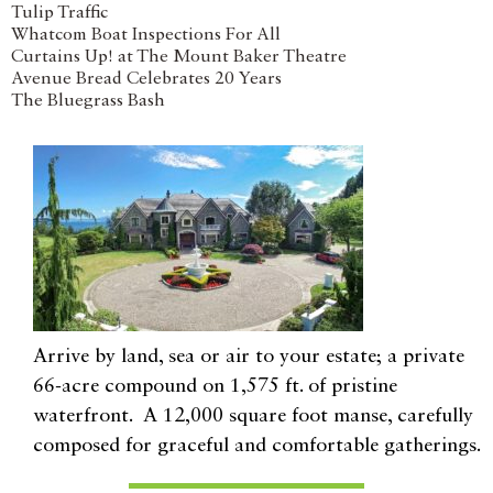
Tulip Traffic
Whatcom Boat Inspections For All
Curtains Up! at The Mount Baker Theatre
Avenue Bread Celebrates 20 Years
The Bluegrass Bash
Arrive by land, sea or air to your estate; a private
66-acre compound on 1,575 ft. of pristine
waterfront. A 12,000 square foot manse, carefully
composed for graceful and comfortable gatherings.