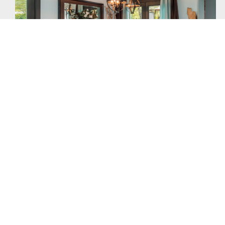
Warm Comfort
Eco-friendly design