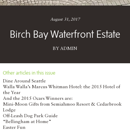
August 31, 2017
Birch Bay Waterfront Estate
BY ADMIN
Other articles in this issue
Dine Around Seattle
Walla Walla’s Marcus Whitman Hotel: the 2015 Hotel of
the Year
And the 2015 Ocars Winners are:
Mini-Moon Gifts from Semiahmoo Resort & Cedarbrook
Lodge
Off-Leash Dog Park Guide
“Bellingham at Home”
Easter Fun