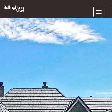
Subscribe