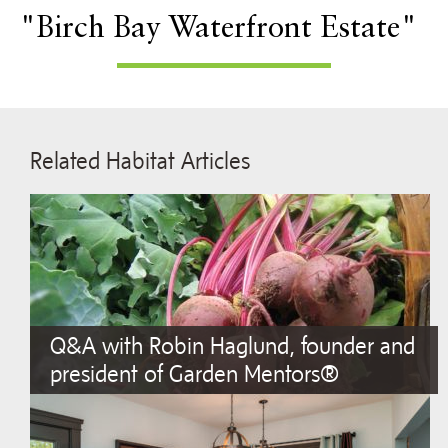
"Birch Bay Waterfront Estate"
Related Habitat Articles
Q&A with Robin Haglund, founder and
president of Garden Mentors®