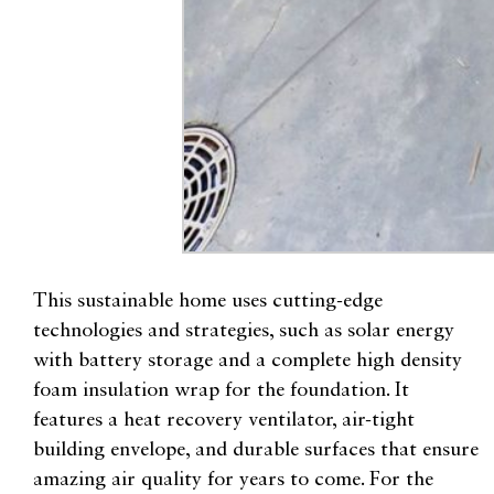
This sustainable home uses cutting-edge
technologies and strategies, such as solar energy
with battery storage and a complete high density
foam insulation wrap for the foundation. It
features a heat recovery ventilator, air-tight
building envelope, and durable surfaces that ensure
amazing air quality for years to come. For the