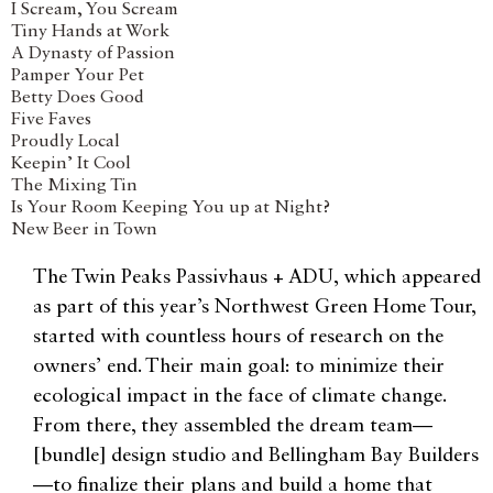
I Scream, You Scream
Tiny Hands at Work
A Dynasty of Passion
Pamper Your Pet
Betty Does Good
Five Faves
Proudly Local
Keepin’ It Cool
The Mixing Tin
Is Your Room Keeping You up at Night?
New Beer in Town
The Twin Peaks Passivhaus + ADU, which appeared
as part of this year’s Northwest Green Home Tour,
started with countless hours of research on the
owners’ end. Their main goal: to minimize their
ecological impact in the face of climate change.
From there, they assembled the dream team—
[bundle] design studio and Bellingham Bay Builders
—to finalize their plans and build a home that