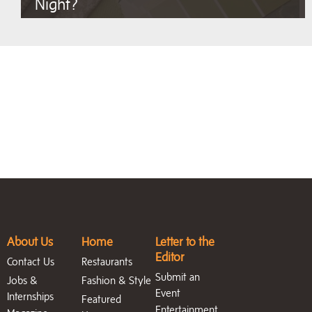
Night?
About Us
Home
Letter to the
Editor
Contact Us
Restaurants
Submit an
Jobs &
Fashion & Style
Event
Internships
Featured
Entertainment