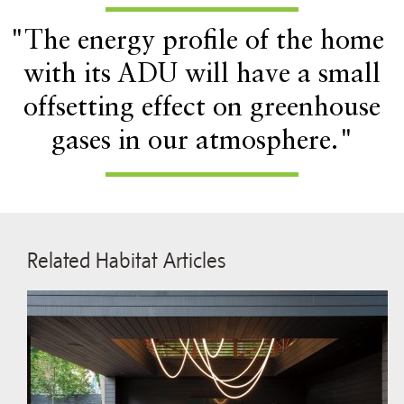
"The energy profile of the home
with its ADU will have a small
offsetting effect on greenhouse
gases in our atmosphere."
Related Habitat Articles