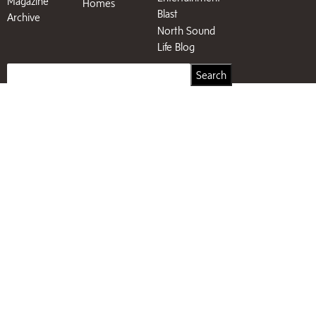
Magazine
Homes
Blast
Archive
North Sound
Life Blog
Search
Search
for: