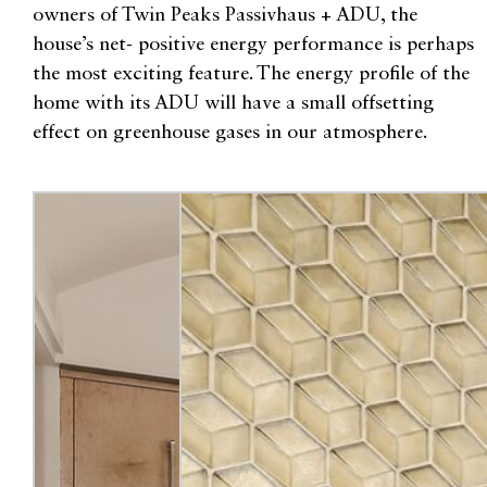
owners of Twin Peaks Passivhaus + ADU, the
house’s net- positive energy performance is perhaps
the most exciting feature. The energy profile of the
home with its ADU will have a small offsetting
effect on greenhouse gases in our atmosphere.