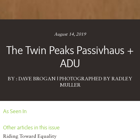
August 14, 2019
The Twin Peaks Passivhaus +
ADU
BY : DAVE BROGAN | PHOTOGRAPHED BY RADLEY
MULLER
As Seen In
Other articles in this issue
Riding Toward Equality