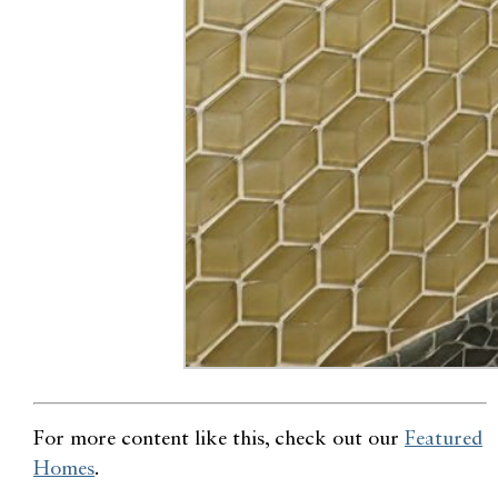
For more content like this, check out our
Featured
Homes
.