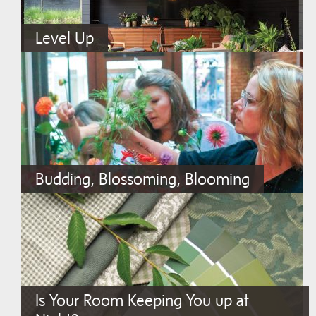
Level Up
Budding, Blossoming, Blooming
Is Your Room Keeping You up at