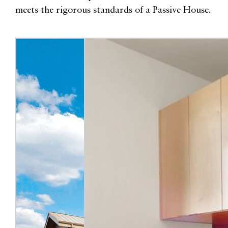
meets the rigorous standards of a Passive House.