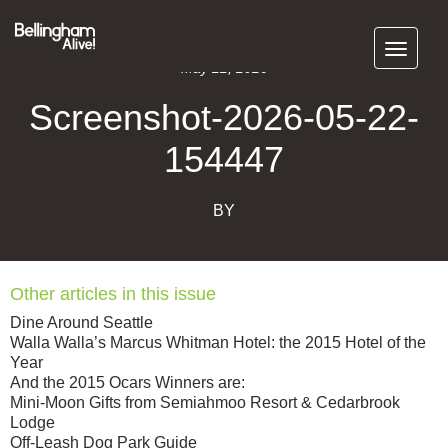
Subscribe
May 22, 2026
Screenshot-2026-05-22-
154447
BY
Other articles in this issue
Dine Around Seattle
Walla Walla’s Marcus Whitman Hotel: the 2015 Hotel of the
Year
And the 2015 Ocars Winners are:
Mini-Moon Gifts from Semiahmoo Resort & Cedarbrook
Lodge
Off-Leash Dog Park Guide