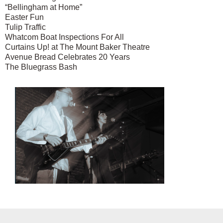
“Bellingham at Home”
Easter Fun
Tulip Traffic
Whatcom Boat Inspections For All
Curtains Up! at The Mount Baker Theatre
Avenue Bread Celebrates 20 Years
The Bluegrass Bash