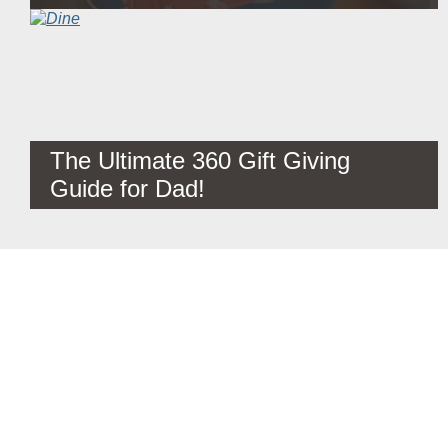
The Ultimate 360 Gift Giving
Guide for Dad!