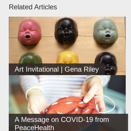
Related Articles
Art Invitational | Gena Riley
A Message on COVID-19 from
PeaceHealth