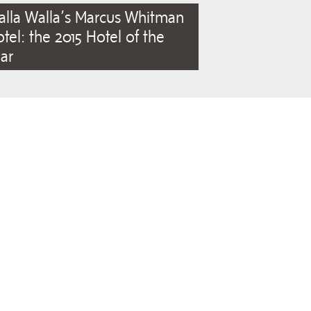
lla Walla’s Marcus Whitman
tel: the 2015 Hotel of the
ar