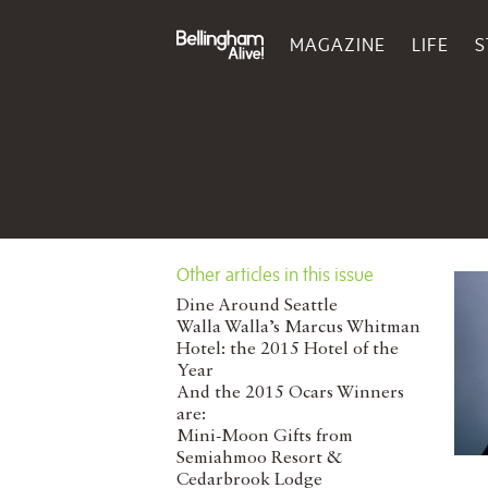
MAGAZINE
LIFE
S
Other articles in this issue
Dine Around Seattle
Walla Walla’s Marcus Whitman
Hotel: the 2015 Hotel of the
Year
And the 2015 Ocars Winners
are:
Mini-Moon Gifts from
Semiahmoo Resort &
Cedarbrook Lodge