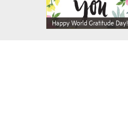
Happy World Gratitude Day!