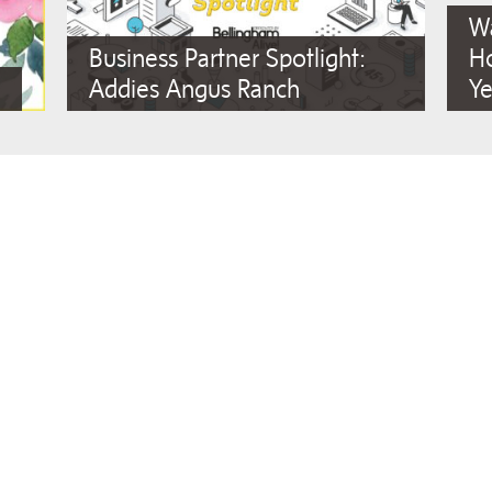
Wa
Business Partner Spotlight:
Ho
Addies Angus Ranch
Ye