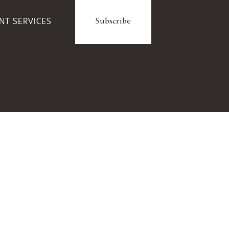
ENT SERVICES
Subscribe