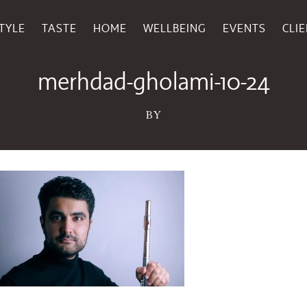
TYLE
TASTE
HOME
WELLBEING
EVENTS
CLI
September 18, 2024
merhdad-gholami-10-24
BY