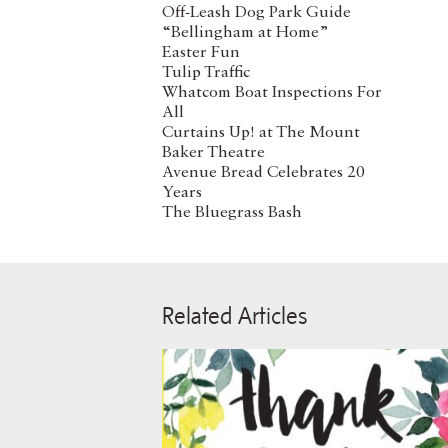
Off-Leash Dog Park Guide
“Bellingham at Home”
Easter Fun
Tulip Traffic
Whatcom Boat Inspections For
All
Curtains Up! at The Mount
Baker Theatre
Avenue Bread Celebrates 20
Years
The Bluegrass Bash
Related Articles