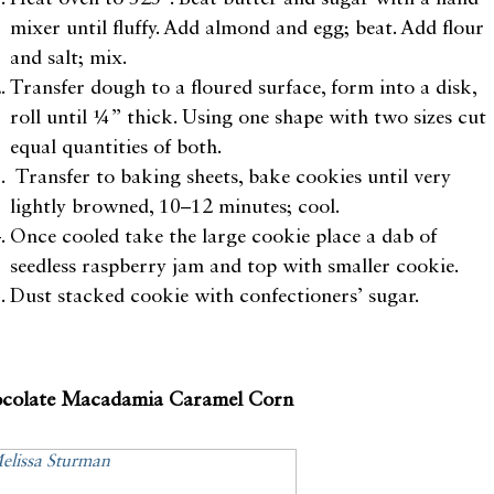
mixer until fluffy. Add almond and egg; beat. Add flour
and salt; mix.
Transfer dough to a floured surface, form into a disk,
roll until ¼” thick. Using one shape with two sizes cut
equal quantities of both.
Transfer to baking sheets, bake cookies until very
lightly browned, 10–12 minutes; cool.
Once cooled take the large cookie place a dab of
seedless raspberry jam and top with smaller cookie.
Dust stacked cookie with confectioners’ sugar.
colate Macadamia Caramel Corn