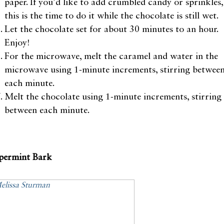
paper. If you’d like to add crumbled candy or sprinkles,
this is the time to do it while the chocolate is still wet.
Let the chocolate set for about 30 minutes to an hour.
Enjoy!
For the microwave, melt the caramel and water in the
microwave using 1-minute increments, stirring betwee
each minute.
Melt the chocolate using 1-minute increments, stirring
between each minute.
permint Bark