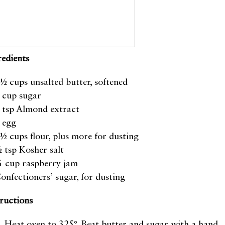
redients
½ cups unsalted butter, softened
 cup sugar
 tsp Almond extract
 egg
½ cups flour, plus more for dusting
 tsp Kosher salt
 cup raspberry jam
onfectioners’ sugar, for dusting
tructions
Heat oven to 325°. Beat butter and sugar with a hand