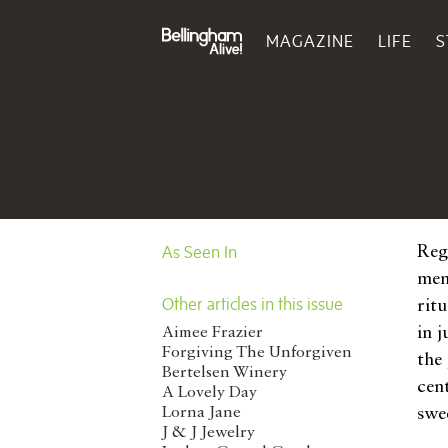
MAGAZINE
LIFE
S
As Seen In
Reg
mem
Other articles in this issue
ritu
in 
Aimee Frazier
Forgiving The Unforgiven
the
Bertelsen Winery
cen
A Lovely Day
Lorna Jane
swee
J & J Jewelry