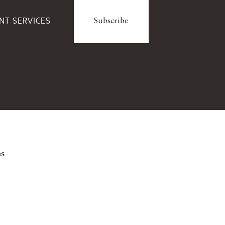
ENT SERVICES
Subscribe
ns