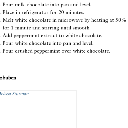
Pour milk chocolate into pan and level.
Place in refrigerator for 20 minutes.
Melt white chocolate in microwave by heating at 50%
for 1 minute and stirring until smooth.
Add peppermint extract to white chocolate.
Pour white chocolate into pan and level.
Pour crushed peppermint over white chocolate.
tzbuben