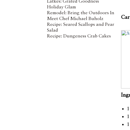
Latkes: Grated Goodness
Holiday Glam
Remodel: Bring the Outdoors In
Car
Meet Chef Michael Buholz
Recipe: Seared Scallops and Pear
Salad
Recipe: Dungeness Crab Cakes
Ing
1
1
1