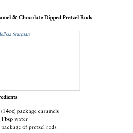
amel & Chocolate Dipped Pretzel Rods
redients
 (14oz) package caramels
 Tbsp water
 package of pretzel rods