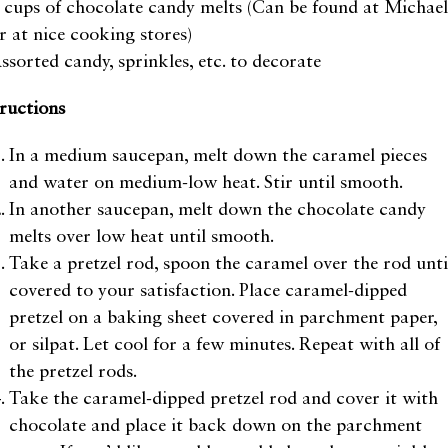
 cups of chocolate candy melts (Can be found at Michael
r at nice cooking stores)
ssorted candy, sprinkles, etc. to decorate
tructions
In a medium saucepan, melt down the caramel pieces
and water on medium-low heat. Stir until smooth.
In another saucepan, melt down the chocolate candy
melts over low heat until smooth.
Take a pretzel rod, spoon the caramel over the rod unti
covered to your satisfaction. Place caramel-dipped
pretzel on a baking sheet covered in parchment paper,
or silpat. Let cool for a few minutes. Repeat with all of
the pretzel rods.
Take the caramel-dipped pretzel rod and cover it with
chocolate and place it back down on the parchment