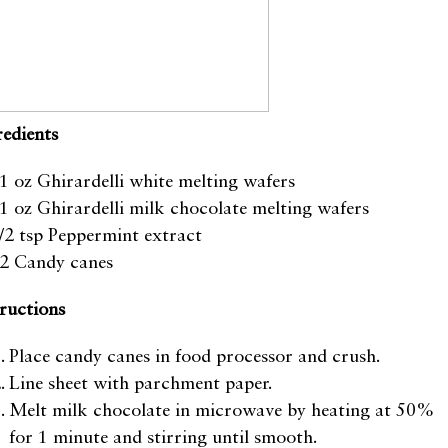
redients
1 oz Ghirardelli white melting wafers
1 oz Ghirardelli milk chocolate melting wafers
/2 tsp Peppermint extract
2 Candy canes
tructions
Place candy canes in food processor and crush.
Line sheet with parchment paper.
Melt milk chocolate in microwave by heating at 50%
for 1 minute and stirring until smooth.