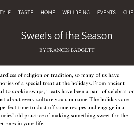
TYLE
TASTE
HOME
WELLBEING
EVENTS
CLI
December 01, 2014
Sweets of the Season
BY FRANCES BADGETT
ardless of religion or tradition, so many of us have
ories of a special treat at the holidays. From ancient
al to cookie swaps, treats have been a part of celebratio
just about every culture you can name. The holidays are
 perfect time to dust off some recipes and engage in a
turies’ old practice of making something sweet for the
t ones in your life.