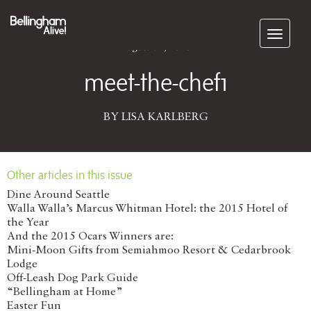
Subscribe
August 01, 2016
meet-the-chef1
BY LISA KARLBERG
Other articles in this issue
Dine Around Seattle
Walla Walla’s Marcus Whitman Hotel: the 2015 Hotel of
the Year
And the 2015 Ocars Winners are:
Mini-Moon Gifts from Semiahmoo Resort & Cedarbrook
Lodge
Off-Leash Dog Park Guide
“Bellingham at Home”
Easter Fun