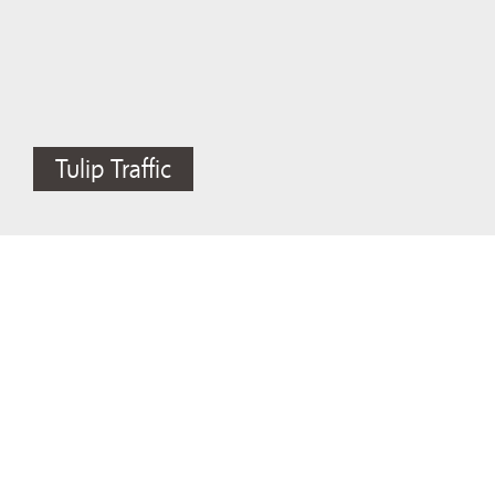
Tulip Traffic