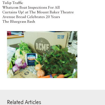
Tulip Traffic
Whatcom Boat Inspections For All
Curtains Up! at The Mount Baker Theatre
Avenue Bread Celebrates 20 Years
The Bluegrass Bash
Related Articles