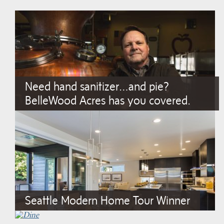
Need hand sanitizer…and pie?
BelleWood Acres has you covered.
Seattle Modern Home Tour Winner