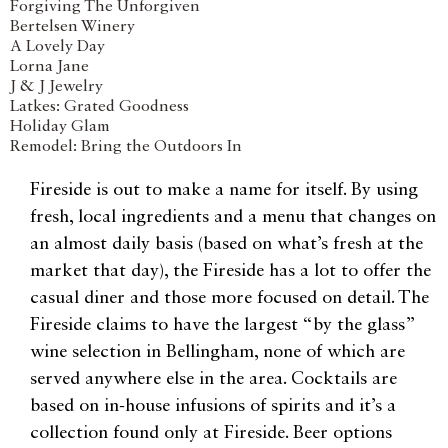
Forgiving The Unforgiven
Bertelsen Winery
A Lovely Day
Lorna Jane
J & J Jewelry
Latkes: Grated Goodness
Holiday Glam
Remodel: Bring the Outdoors In
Fireside is out to make a name for itself. By using
fresh, local ingredients and a menu that changes on
an almost daily basis (based on what’s fresh at the
market that day), the Fireside has a lot to offer the
casual diner and those more focused on detail. The
Fireside claims to have the largest “by the glass”
wine selection in Bellingham, none of which are
served anywhere else in the area. Cocktails are
based on in-house infusions of spirits and it’s a
collection found only at Fireside. Beer options