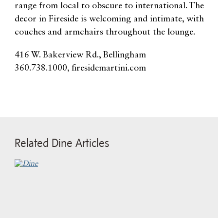
range from local to obscure to international. The
decor in Fireside is welcoming and intimate, with
couches and armchairs throughout the lounge.
416 W. Bakerview Rd., Bellingham
360.738.1000, firesidemartini.com
Related Dine Articles