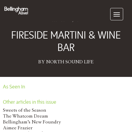
Subscribe
December 11, 2014
FIRESIDE MARTINI & WINE
BAR
BY NORTH SOUND LIFE
As Seen In
Other articles in this issue
Sweets of the Season
The Whatcom Dream
Bellingham’s New Foundry
Aimee Frazier