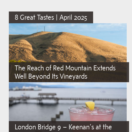
8 Great Tastes | April 2025
The Reach of Red Mountain Extends
Well Beyond Its Vineyards
London Bridge 9 – Keenan’s at the