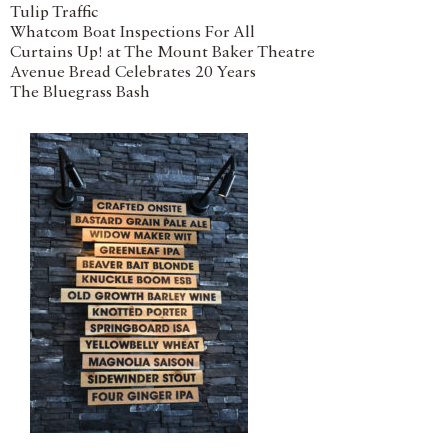
Tulip Traffic
Whatcom Boat Inspections For All
Curtains Up! at The Mount Baker Theatre
Avenue Bread Celebrates 20 Years
The Bluegrass Bash