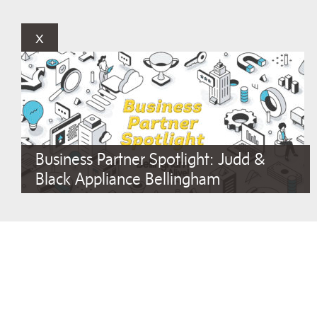
x
Business Partner Spotlight: Judd &
Black Appliance Bellingham