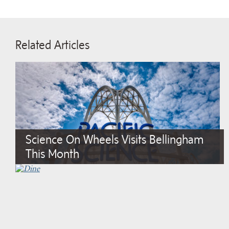
Related Articles
Science On Wheels Visits Bellingham
This Month