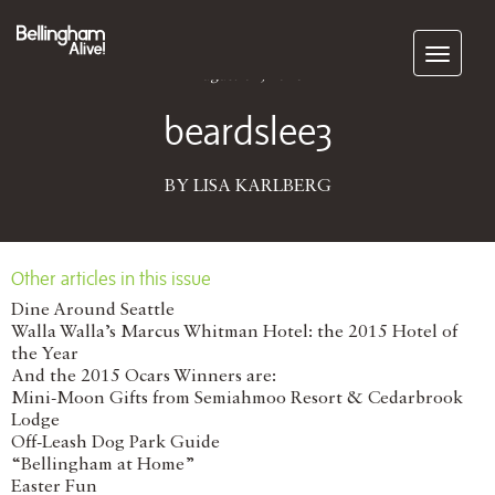
Subscribe
August 01, 2016
beardslee3
BY LISA KARLBERG
Other articles in this issue
Dine Around Seattle
Walla Walla’s Marcus Whitman Hotel: the 2015 Hotel of
the Year
And the 2015 Ocars Winners are:
Mini-Moon Gifts from Semiahmoo Resort & Cedarbrook
Lodge
Off-Leash Dog Park Guide
“Bellingham at Home”
Easter Fun