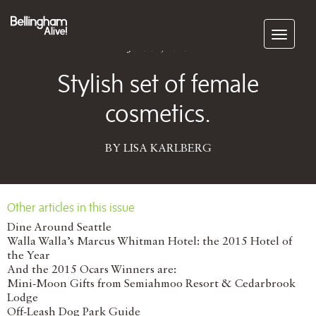
Subscribe
June 01, 2016
Stylish set of female
cosmetics.
BY LISA KARLBERG
Other articles in this issue
Dine Around Seattle
Walla Walla’s Marcus Whitman Hotel: the 2015 Hotel of
the Year
And the 2015 Ocars Winners are:
Mini-Moon Gifts from Semiahmoo Resort & Cedarbrook
Lodge
Off-Leash Dog Park Guide