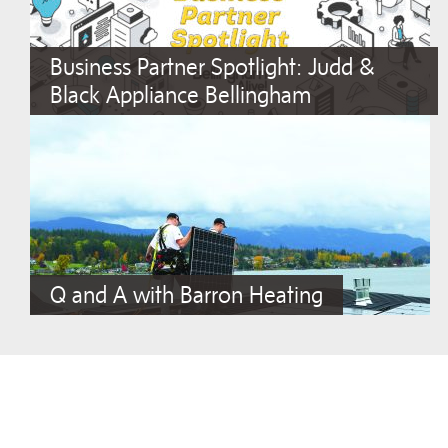
Business Partner Spotlight: Judd &
Black Appliance Bellingham
Q and A with Barron Heating