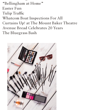
“Bellingham at Home”
Easter Fun
Tulip Traffic
Whatcom Boat Inspections For All
Curtains Up! at The Mount Baker Theatre
Avenue Bread Celebrates 20 Years
The Bluegrass Bash