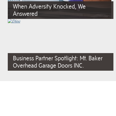
When Adversity Knocked, We
Answered
Business Partner Spotlight: Mt. Baker
Overhead Garage Doors INC.