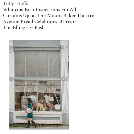
Tulip Traffic
Whatcom Boat Inspections For All
Curtains Up! at The Mount Baker Theatre
Avenue Bread Celebrates 20 Years
The Bluegrass Bash