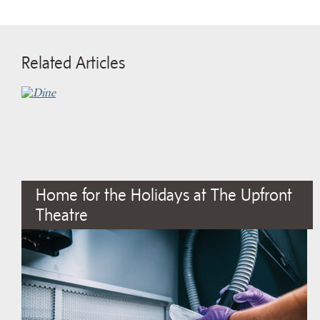
Related Articles
Home for the Holidays at The Upfront
Theatre