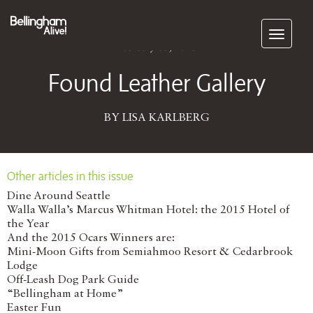
Subscribe
February 05, 2016
Found Leather Gallery
BY LISA KARLBERG
Other articles in this issue
Dine Around Seattle
Walla Walla’s Marcus Whitman Hotel: the 2015 Hotel of
the Year
And the 2015 Ocars Winners are:
Mini-Moon Gifts from Semiahmoo Resort & Cedarbrook
Lodge
Off-Leash Dog Park Guide
“Bellingham at Home”
Easter Fun