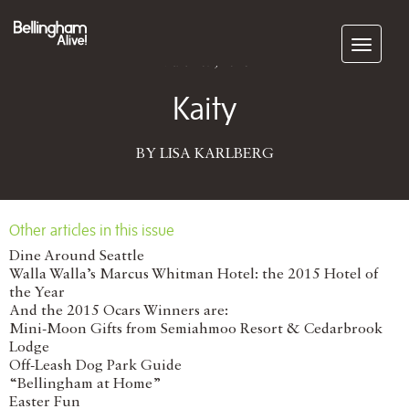
Subscribe
March 09, 2016
Kaity
BY LISA KARLBERG
Other articles in this issue
Dine Around Seattle
Walla Walla’s Marcus Whitman Hotel: the 2015 Hotel of
the Year
And the 2015 Ocars Winners are:
Mini-Moon Gifts from Semiahmoo Resort & Cedarbrook
Lodge
Off-Leash Dog Park Guide
“Bellingham at Home”
Easter Fun