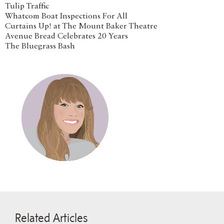
Tulip Traffic
Whatcom Boat Inspections For All
Curtains Up! at The Mount Baker Theatre
Avenue Bread Celebrates 20 Years
The Bluegrass Bash
Related Articles