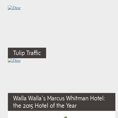
Tulip Traffic
Walla Walla’s Marcus Whitman Hotel:
the 2015 Hotel of the Year