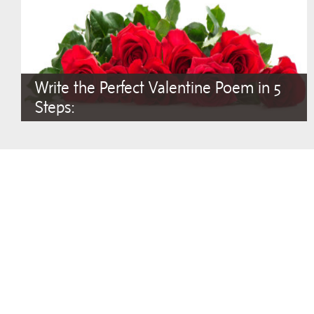
Write the Perfect Valentine Poem in 5
Steps: