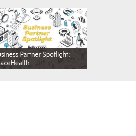
siness Partner Spotlight:
eaceHealth