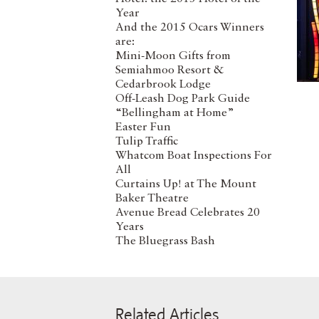
Year
And the 2015 Ocars Winners
are:
Mini-Moon Gifts from
Semiahmoo Resort &
Cedarbrook Lodge
Off-Leash Dog Park Guide
“Bellingham at Home”
Easter Fun
Tulip Traffic
Whatcom Boat Inspections For
All
Curtains Up! at The Mount
Baker Theatre
Avenue Bread Celebrates 20
Years
The Bluegrass Bash
Related Articles