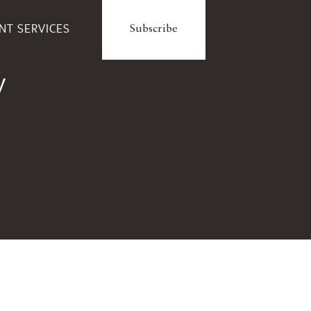
ENT SERVICES
Subscribe
y