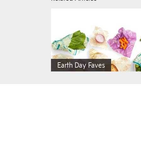
Earth Day Faves