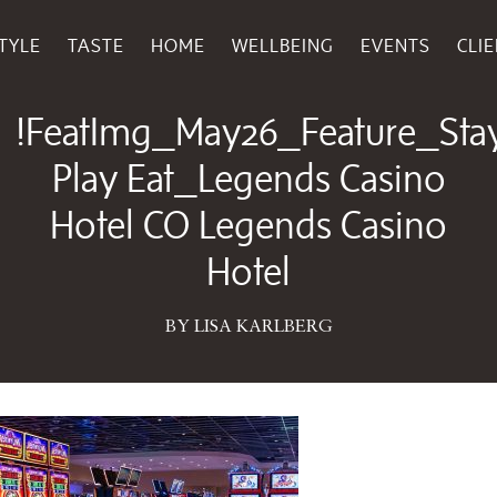
TYLE
TASTE
HOME
WELLBEING
EVENTS
CLI
May 05, 2026
!FeatImg_May26_Feature_Sta
Play Eat_Legends Casino
Hotel CO Legends Casino
Hotel
BY LISA KARLBERG