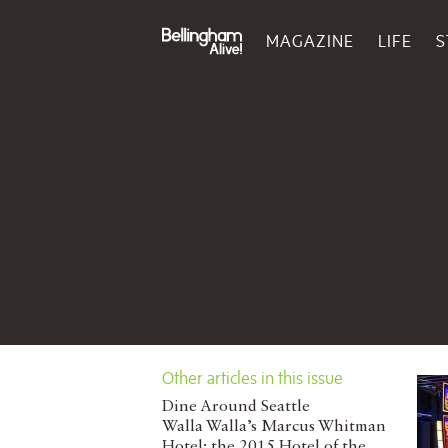
MAGAZINE
LIFE
S
Other articles in this issue
Dine Around Seattle
Walla Walla’s Marcus Whitman
Hotel: the 2015 Hotel of the