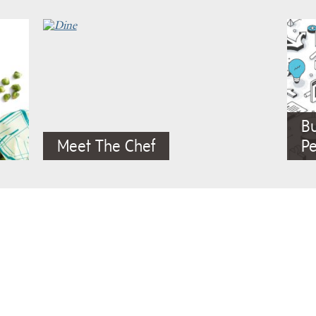
Bu
Meet The Chef
P