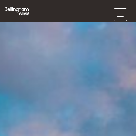
Subscribe