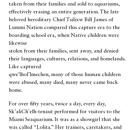
taken from their families and sold to aquariums,
effectively erasing an entire generation. The late
beloved hereditary Chief Tsilixw Bill James of
Lummi Nation compared this capture era to the
boarding school era, when Native children were
likewise
stolen from their families, sent away, and denied
their languages, cultures, relations, and homelands.
Like captured
qwe’lhol’lmechen, many of those human children
were abused, many died, many never came back
home.
For over fifty years, twice a day, every day,
Sk’aliCh’elh-tenaut performed for visitors to the
Miami Seaquarium. It was as a showgirl that she
was called “Lolita.” Her trainers, caretakers, and