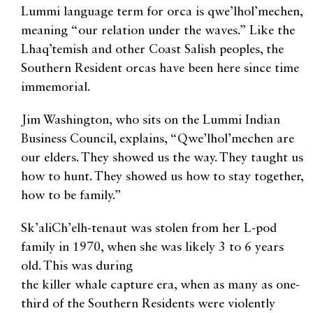
Lummi language term for orca is qwe’lhol’mechen,
meaning “our relation under the waves.” Like the
Lhaq’temish and other Coast Salish peoples, the
Southern Resident orcas have been here since time
immemorial.
Jim Washington, who sits on the Lummi Indian
Business Council, explains, “Qwe’lhol’mechen are
our elders. They showed us the way. They taught us
how to hunt. They showed us how to stay together,
how to be family.”
Sk’aliCh’elh-tenaut was stolen from her L-pod
family in 1970, when she was likely 3 to 6 years
old. This was during
the killer whale capture era, when as many as one-
third of the Southern Residents were violently