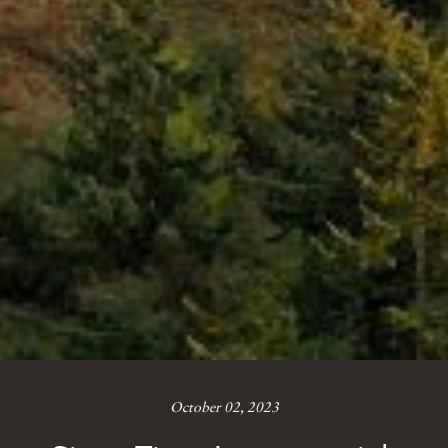
October 02, 2023