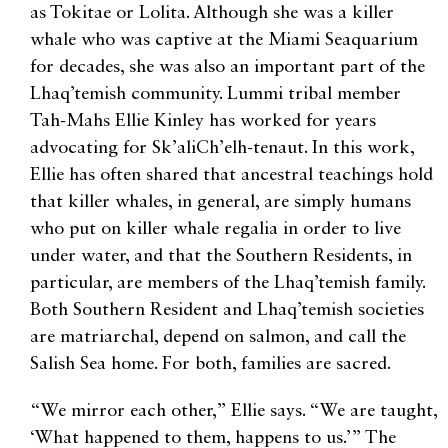
as Tokitae or Lolita. Although she was a killer
whale who was captive at the Miami Seaquarium
for decades, she was also an important part of the
Lhaq’temish community. Lummi tribal member
Tah-Mahs Ellie Kinley has worked for years
advocating for Sk’aliCh’elh-tenaut. In this work,
Ellie has often shared that ancestral teachings hold
that killer whales, in general, are simply humans
who put on killer whale regalia in order to live
under water, and that the Southern Residents, in
particular, are members of the Lhaq’temish family.
Both Southern Resident and Lhaq’temish societies
are matriarchal, depend on salmon, and call the
Salish Sea home. For both, families are sacred.
“We mirror each other,” Ellie says. “We are taught,
‘What happened to them, happens to us.’” The