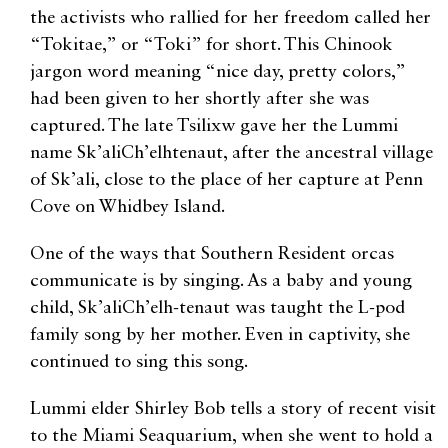
the activists who rallied for her freedom called her
“Tokitae,” or “Toki” for short. This Chinook
jargon word meaning “nice day, pretty colors,”
had been given to her shortly after she was
captured. The late Tsilixw gave her the Lummi
name Sk’aliCh’elhtenaut, after the ancestral village
of Sk’ali, close to the place of her capture at Penn
Cove on Whidbey Island.
One of the ways that Southern Resident orcas
communicate is by singing. As a baby and young
child, Sk’aliCh’elh-tenaut was taught the L-pod
family song by her mother. Even in captivity, she
continued to sing this song.
Lummi elder Shirley Bob tells a story of recent visit
to the Miami Seaquarium, when she went to hold a