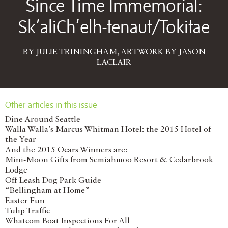
Since Time Immemorial:
Sk’aliCh’elh-tenaut/Tokitae
BY JULIE TRININGHAM, ARTWORK BY JASON
LACLAIR
Other articles in this issue
Dine Around Seattle
Walla Walla’s Marcus Whitman Hotel: the 2015 Hotel of
the Year
And the 2015 Ocars Winners are:
Mini-Moon Gifts from Semiahmoo Resort & Cedarbrook
Lodge
Off-Leash Dog Park Guide
“Bellingham at Home”
Easter Fun
Tulip Traffic
Whatcom Boat Inspections For All