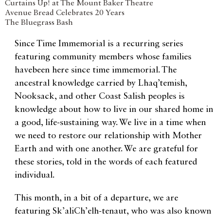
Curtains Up! at The Mount Baker Theatre
Avenue Bread Celebrates 20 Years
The Bluegrass Bash
Since Time Immemorial is a recurring series
featuring community members whose families
havebeen here since time immemorial. The
ancestral knowledge carried by Lhaq’temish,
Nooksack, and other Coast Salish peoples is
knowledge about how to live in our shared home in
a good, life-sustaining way. We live in a time when
we need to restore our relationship with Mother
Earth and with one another. We are grateful for
these stories, told in the words of each featured
individual.
This month, in a bit of a departure, we are
featuring Sk’aliCh’elh-tenaut, who was also known