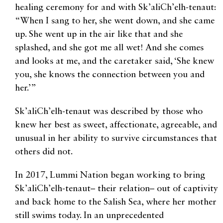
healing ceremony for and with Sk’aliCh’elh-tenaut:
“When I sang to her, she went down, and she came
up. She went up in the air like that and she
splashed, and she got me all wet! And she comes
and looks at me, and the caretaker said, ‘She knew
you, she knows the connection between you and
her.’”
Sk’aliCh’elh-tenaut was described by those who
knew her best as sweet, affectionate, agreeable, and
unusual in her ability to survive circumstances that
others did not.
In 2017, Lummi Nation began working to bring
Sk’aliCh’elh-tenaut– their relation– out of captivity
and back home to the Salish Sea, where her mother
still swims today. In an unprecedented