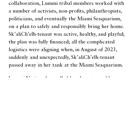
collaboration, Lummi tribal members worked with
a number of activists, non-profits, philanthropists,
politicians, and eventually the Miami Seaquarium,
on a plan to safely and responsibly bring her home.
Sk’aliCh’elh-tenaut was active, healthy, and playful;
the plan was fully financed; all the complicated
logistics were aligning when, in August of 2023,
suddenly and unexpectedly, Sk’aliCh’elh-tenaut
passed away in her tank at the Miami Seaquarium.
Lummi Nation then called for the return of her
ashes, so that she could be laid to rest in the Salish
Sea. Lummi Youth Council President Damien
Kamkoff has said, “She’s still coming home. Maybe
not in the way we wanted, but she’s coming home.”
Sk’aliCh’elh-tenaut was always more than one