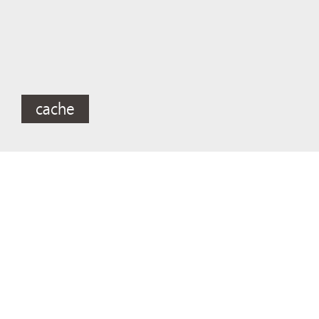
cache