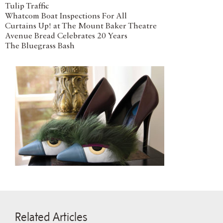
Tulip Traffic
Whatcom Boat Inspections For All
Curtains Up! at The Mount Baker Theatre
Avenue Bread Celebrates 20 Years
The Bluegrass Bash
Related Articles