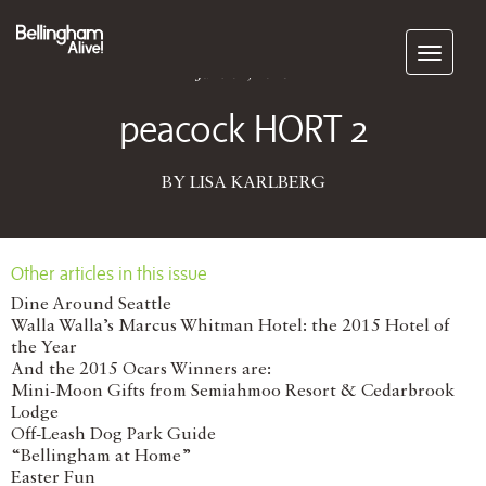
Subscribe
June 01, 2016
peacock HORT 2
BY LISA KARLBERG
Other articles in this issue
Dine Around Seattle
Walla Walla’s Marcus Whitman Hotel: the 2015 Hotel of
the Year
And the 2015 Ocars Winners are:
Mini-Moon Gifts from Semiahmoo Resort & Cedarbrook
Lodge
Off-Leash Dog Park Guide
“Bellingham at Home”
Easter Fun