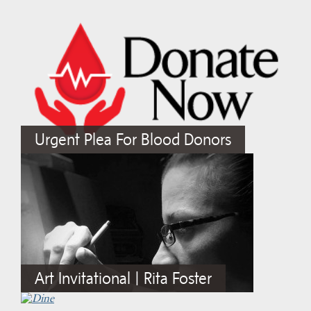
Urgent Plea For Blood Donors
Art Invitational | Rita Foster