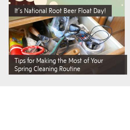
It’s National Root Beer Float Day!
Tips for Making the Most of Your
Spring Cleaning Routine