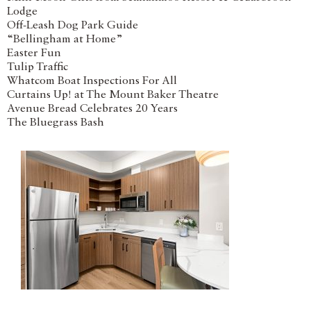
Lodge
Off-Leash Dog Park Guide
“Bellingham at Home”
Easter Fun
Tulip Traffic
Whatcom Boat Inspections For All
Curtains Up! at The Mount Baker Theatre
Avenue Bread Celebrates 20 Years
The Bluegrass Bash