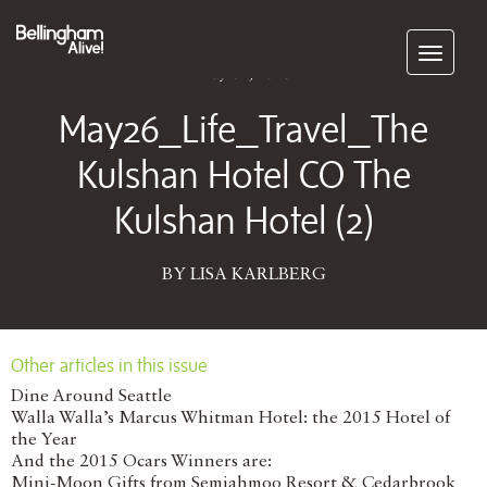
Subscribe
May 04, 2026
May26_Life_Travel_The
Kulshan Hotel CO The
Kulshan Hotel (2)
BY LISA KARLBERG
Other articles in this issue
Dine Around Seattle
Walla Walla’s Marcus Whitman Hotel: the 2015 Hotel of
the Year
And the 2015 Ocars Winners are:
Mini-Moon Gifts from Semiahmoo Resort & Cedarbrook