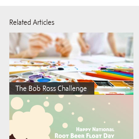
Related Articles
The Bob Ross Challenge