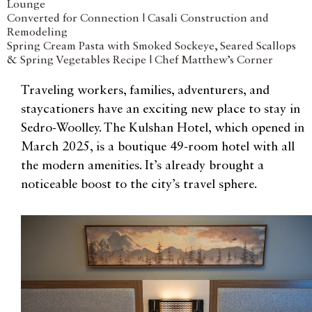
Lounge
Converted for Connection | Casali Construction and
Remodeling
Spring Cream Pasta with Smoked Sockeye, Seared Scallops
& Spring Vegetables Recipe | Chef Matthew’s Corner
Traveling workers, families, adventurers, and
staycationers have an exciting new place to stay in
Sedro-Woolley. The Kulshan Hotel, which opened in
March 2025, is a boutique 49-room hotel with all
the modern amenities. It’s already brought a
noticeable boost to the city’s travel sphere.