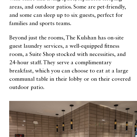
areas, and outdoor patios. Some are pet-friendly,
and some can sleep up to six guests, perfect for
families and sports teams.
Beyond just the rooms, The Kulshan has on-site
guest laundry services, a well-equipped fitness
room, a Suite Shop stocked with necessities, and
24-hour staff. They serve a complimentary
breakfast, which you can choose to eat at a large
communal table in their lobby or on their covered
outdoor patio.