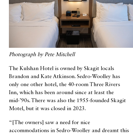
Photograph by Pete Mitchell
The Kulshan Hotel is owned by Skagit locals
Brandon and Kate Atkinson. Sedro-Woolley has
only one other hotel, the 40-room Three Rivers
Inn, which has been around since at least the
mid-’90s. There was also the 1955-founded Skagit
Motel, but it was closed in 2023.
“[The owners] saw a need for nice
accommodations in Sedro-Woolley and dreamt this