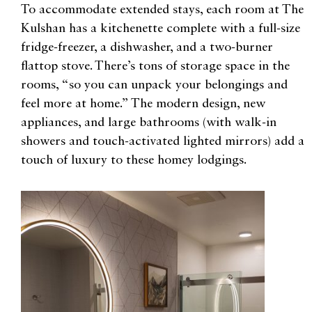
To accommodate extended stays, each room at The
Kulshan has a kitchenette complete with a full-size
fridge-freezer, a dishwasher, and a two-burner
flattop stove. There’s tons of storage space in the
rooms, “so you can unpack your belongings and
feel more at home.” The modern design, new
appliances, and large bathrooms (with walk-in
showers and touch-activated lighted mirrors) add a
touch of luxury to these homey lodgings.