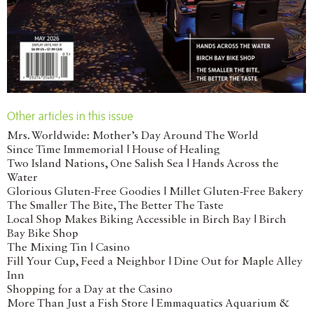
Other articles in this issue
Mrs. Worldwide: Mother’s Day Around The World
Since Time Immemorial | House of Healing
Two Island Nations, One Salish Sea | Hands Across the
Water
Glorious Gluten-Free Goodies | Millet Gluten-Free Bakery
The Smaller The Bite, The Better The Taste
Local Shop Makes Biking Accessible in Birch Bay | Birch
Bay Bike Shop
The Mixing Tin | Casino
Fill Your Cup, Feed a Neighbor | Dine Out for Maple Alley
Inn
Shopping for a Day at the Casino
More Than Just a Fish Store | Emmaquatics Aquarium &