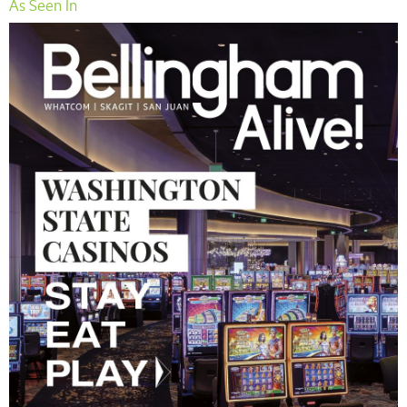
As Seen In