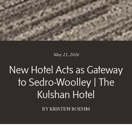
May 21, 2026
New Hotel Acts as Gateway
to Sedro-Woolley | The
Kulshan Hotel
BY KRISTEN BOEHM