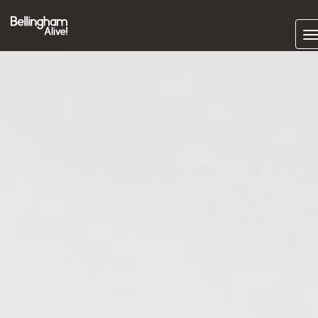
Subscrib