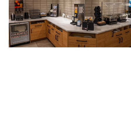
Photograph by Pete Mitchell
Since opening, The Kulshan has seen many and
varied visitors. Lambert says they were full during
their first summer and were still hovering at an
impressive 50% capacity during the recent slow
season. They’re excited to not only bring these
visitors in, but to share what they love about
Sedro-Woolley and Skagit County with them. Local
artwork is found in the lobby, hallways, and rooms,