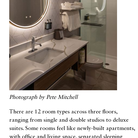
Photograph by Pete Mitchell
There are 12 room types across three floors,
ranging from single and double studios to deluxe
suites. Some rooms feel like newly-built apartments,
with office and living space, separated sleeping