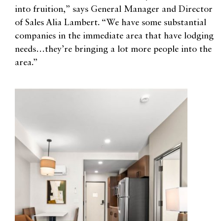
into fruition,” says General Manager and Director
of Sales Alia Lambert. “We have some substantial
companies in the immediate area that have lodging
needs…they’re bringing a lot more people into the
area.”