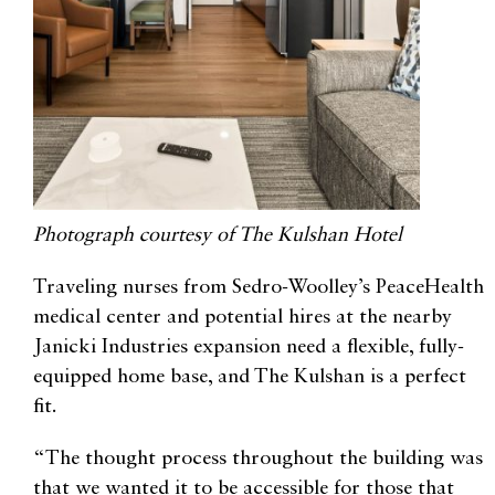
Photograph courtesy of The Kulshan Hotel
Traveling nurses from Sedro-Woolley’s PeaceHealth
medical center and potential hires at the nearby
Janicki Industries expansion need a flexible, fully-
equipped home base, and The Kulshan is a perfect
fit.
“The thought process throughout the building was
that we wanted it to be accessible for those that