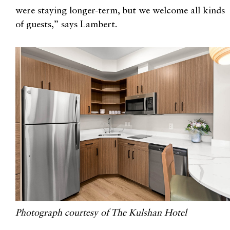
were staying longer-term, but we welcome all kinds
of guests,” says Lambert.
Photograph courtesy of The Kulshan Hotel