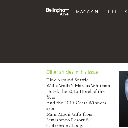
MAGAZINE
LIFE
S
Other articles in this issue
Dine Around Seattle
Walla Walla’s Marcus Whitman
Hotel: the 2015 Hotel of the
Year
And the 2015 Ocars Winners
are:
Mini-Moon Gifts from
Semiahmoo Resort &
Cedarbrook Lodge