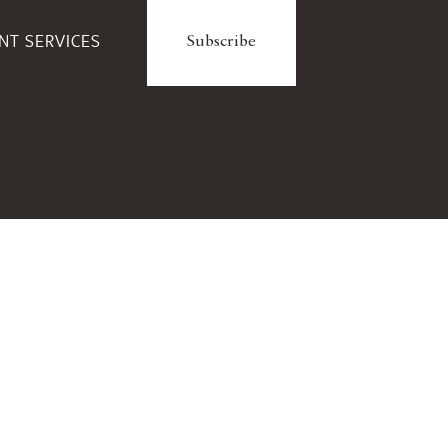
ENT SERVICES
Subscribe