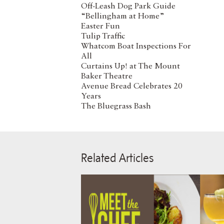
Off-Leash Dog Park Guide
“Bellingham at Home”
Easter Fun
Tulip Traffic
Whatcom Boat Inspections For
All
Curtains Up! at The Mount
Baker Theatre
Avenue Bread Celebrates 20
Years
The Bluegrass Bash
Related Articles