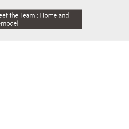
eet the Team : Home and
emodel