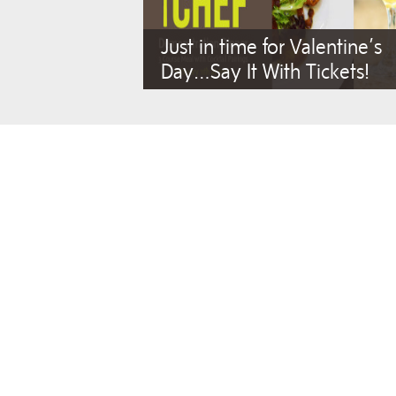
Just in time for Valentine’s
Day…Say It With Tickets!