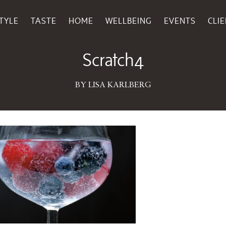
TYLE
TASTE
HOME
WELLBEING
EVENTS
CLI
July 28, 2016
Scratch4
BY LISA KARLBERG