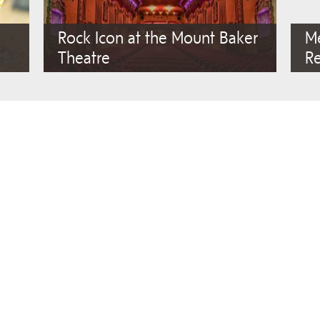
Rock Icon at the Mount Baker
M
Theatre
R