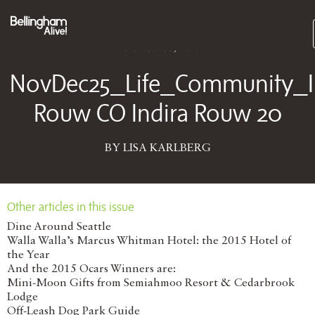
Subs
November 03, 2025
NovDec25_Life_Community_I
Rouw CO Indira Rouw 20
BY LISA KARLBERG
Other articles in this issue
Dine Around Seattle
Walla Walla’s Marcus Whitman Hotel: the 2015 Hotel of
the Year
And the 2015 Ocars Winners are:
Mini-Moon Gifts from Semiahmoo Resort & Cedarbrook
Lodge
Off-Leash Dog Park Guide