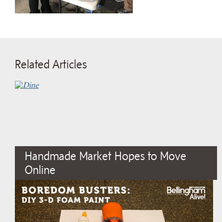
Related Articles
Handmade Market Hopes to Move
Online