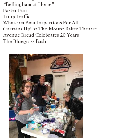
“Bellingham at Home”
Easter Fun
Tulip Traffic
Whatcom Boat Inspections For All
Curtains Up! at The Mount Baker Theatre
Avenue Bread Celebrates 20 Years
The Bluegrass Bash