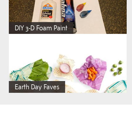
DIY 3-D Foam Paint
Earth Day Faves