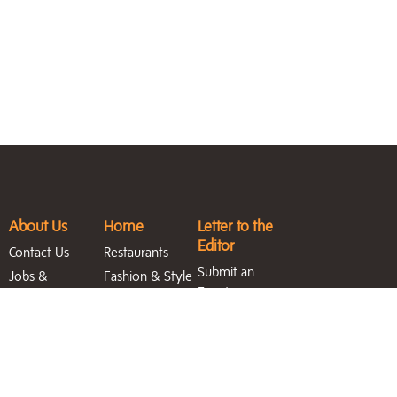
About Us
Home
Letter to the
Editor
Contact Us
Restaurants
Submit an
Jobs &
Fashion & Style
Event
Internships
Featured
Entertainment
Magazine
Homes
Blast
Archive
North Sound
Life Blog