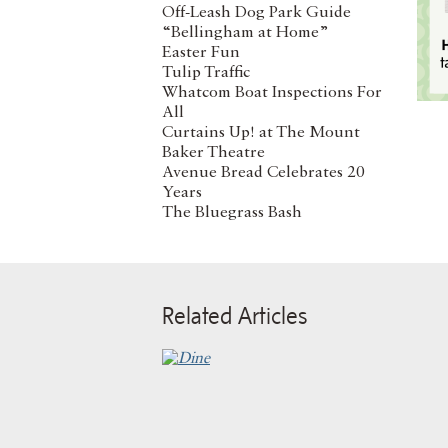
Off-Leash Dog Park Guide
“Bellingham at Home”
Easter Fun
Tulip Traffic
Whatcom Boat Inspections For
All
Curtains Up! at The Mount
Baker Theatre
Avenue Bread Celebrates 20
Years
The Bluegrass Bash
Related Articles