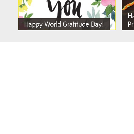
Ha
Happy World Gratitude Day!
Pr