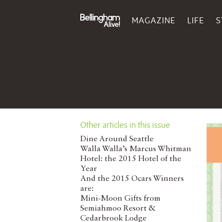
MAGAZINE
LIFE
S
Other articles in this issue
Dine Around Seattle
Walla Walla’s Marcus Whitman
Hotel: the 2015 Hotel of the
Year
And the 2015 Ocars Winners
are:
Mini-Moon Gifts from
Semiahmoo Resort &
Cedarbrook Lodge