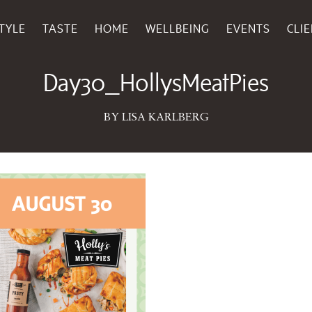
TYLE
TASTE
HOME
WELLBEING
EVENTS
CLI
July 24, 2025
Day30_HollysMeatPies
BY LISA KARLBERG