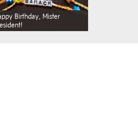
ppy Birthday, Mister
esident!