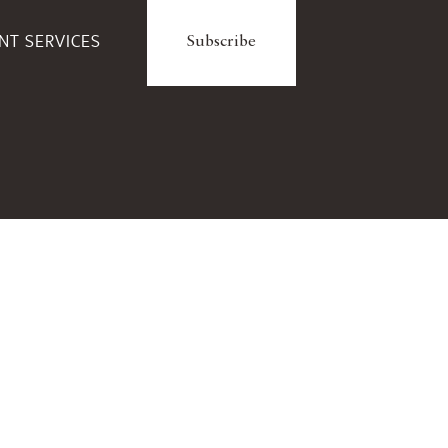
ENT SERVICES
Subscribe