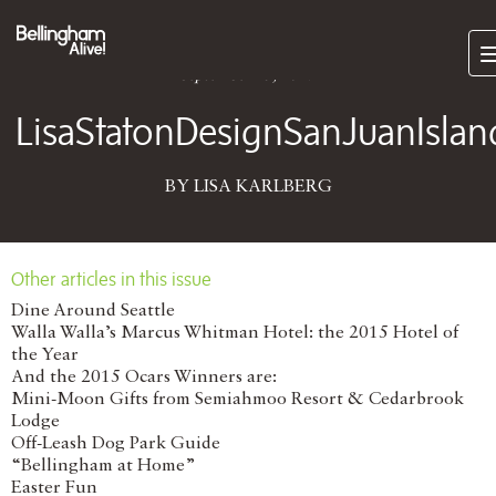
Subscri
September 25, 2017
LisaStatonDesignSanJuanIsla
BY LISA KARLBERG
Other articles in this issue
Dine Around Seattle
Walla Walla’s Marcus Whitman Hotel: the 2015 Hotel of
the Year
And the 2015 Ocars Winners are:
Mini-Moon Gifts from Semiahmoo Resort & Cedarbrook
Lodge
Off-Leash Dog Park Guide
“Bellingham at Home”
Easter Fun