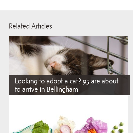
Related Articles
Looking to adopt a cat? 95 are about
to arrive in Bellingham