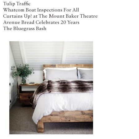
Tulip Traffic
Whatcom Boat Inspections For All
Curtains Up! at The Mount Baker Theatre
Avenue Bread Celebrates 20 Years
The Bluegrass Bash