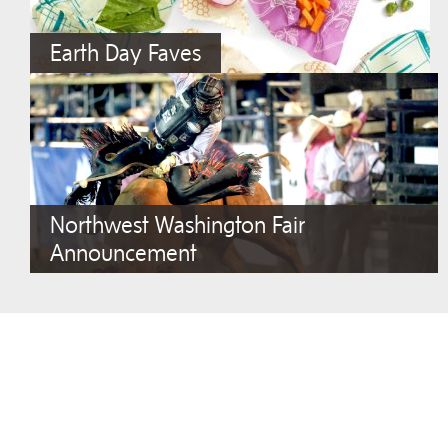
Earth Day Faves
Northwest Washington Fair
Announcement