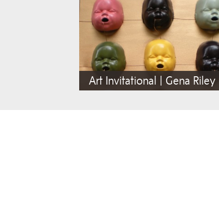
Art Invitational | Gena Riley