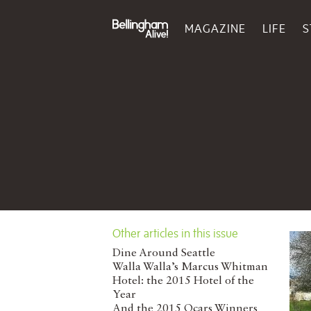
MAGAZINE
LIFE
S
Other articles in this issue
Dine Around Seattle
Walla Walla’s Marcus Whitman
Hotel: the 2015 Hotel of the
Year
And the 2015 Ocars Winners