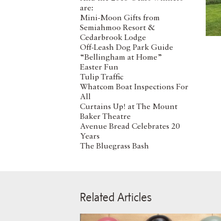
are:
Mini-Moon Gifts from
Semiahmoo Resort &
Cedarbrook Lodge
Off-Leash Dog Park Guide
“Bellingham at Home”
Easter Fun
Tulip Traffic
Whatcom Boat Inspections For
All
Curtains Up! at The Mount
Baker Theatre
Avenue Bread Celebrates 20
Years
The Bluegrass Bash
Related Articles