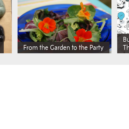
Bu
From the Garden to the Party
Th