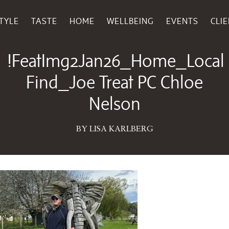
TYLE
TASTE
HOME
WELLBEING
EVENTS
CLI
December 22, 2025
!FeatImg2Jan26_Home_Local
Find_Joe Treat PC Chloe
Nelson
BY LISA KARLBERG