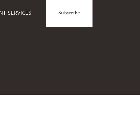
ENT SERVICES
Subscribe