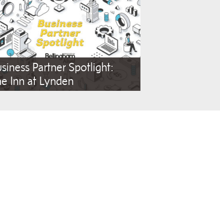
siness Partner Spotlight:
e Inn at Lynden