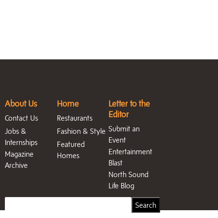
About Us
Home
Letter to the
Editor
Contact Us
Restaurants
Submit an
Jobs &
Fashion & Style
Event
Internships
Featured
Entertainment
Magazine
Homes
Blast
Archive
North Sound
Life Blog
Search
Search
for: