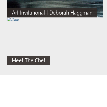
Art Invitational | Deborah Haggman
Meet The Chef