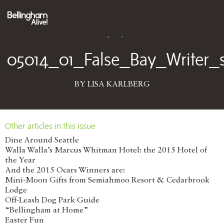
February 11, 2016
05014_01_False_Bay_Writer
BY LISA KARLBERG
Other articles in this issue
Dine Around Seattle
Walla Walla’s Marcus Whitman Hotel: the 2015 Hotel of
the Year
And the 2015 Ocars Winners are:
Mini-Moon Gifts from Semiahmoo Resort & Cedarbrook
Lodge
Off-Leash Dog Park Guide
“Bellingham at Home”
Easter Fun