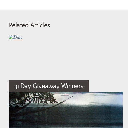
Related Articles
31 Day Giveaway Winners