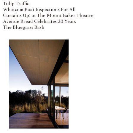
Tulip Traffic
Whatcom Boat Inspections For All
Curtains Up! at The Mount Baker Theatre
Avenue Bread Celebrates 20 Years
The Bluegrass Bash