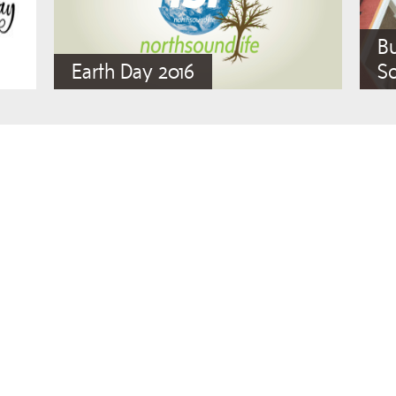
Bu
Earth Day 2016
So