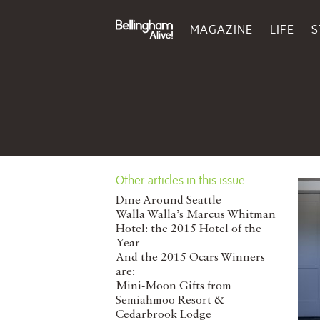
MAGAZINE
LIFE
S
Other articles in this issue
Dine Around Seattle
Walla Walla’s Marcus Whitman
Hotel: the 2015 Hotel of the
Year
And the 2015 Ocars Winners
are:
Mini-Moon Gifts from
Semiahmoo Resort &
Cedarbrook Lodge