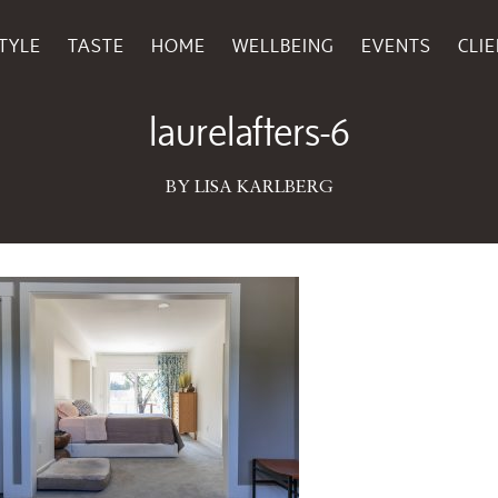
TYLE
TASTE
HOME
WELLBEING
EVENTS
CLI
May 05, 2026
laurelafters-6
BY LISA KARLBERG