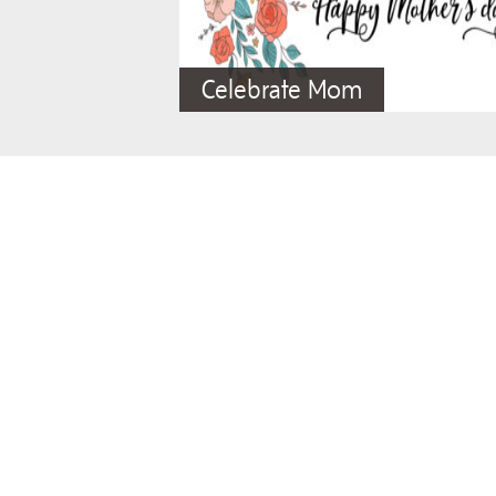
Celebrate Mom