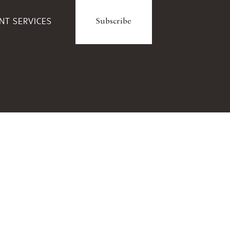
ENT SERVICES
Subscribe