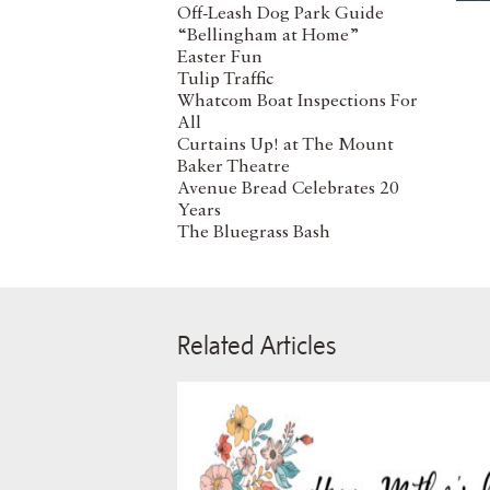
Off-Leash Dog Park Guide
“Bellingham at Home”
Easter Fun
Tulip Traffic
Whatcom Boat Inspections For
All
Curtains Up! at The Mount
Baker Theatre
Avenue Bread Celebrates 20
Years
The Bluegrass Bash
Related Articles