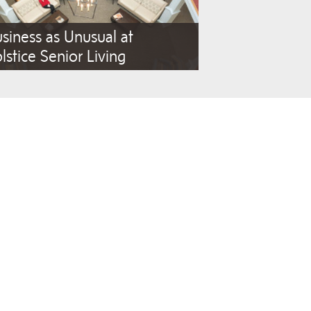
siness as Unusual at
lstice Senior Living