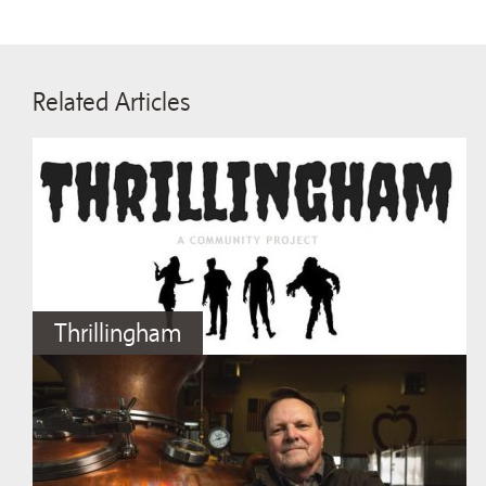
Related Articles
Thrillingham