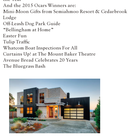
And the 2015 Ocars Winners are:
Mini-Moon Gifts from Semiahmoo Resort & Cedarbrook
Lodge
Off-Leash Dog Park Guide
“Bellingham at Home”
Easter Fun
Tulip Traffic
Whatcom Boat Inspections For All
Curtains Up! at The Mount Baker Theatre
Avenue Bread Celebrates 20 Years
The Bluegrass Bash