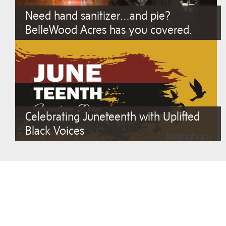
Need hand sanitizer…and pie?
BelleWood Acres has you covered.
Celebrating Juneteenth with Uplifted
Black Voices