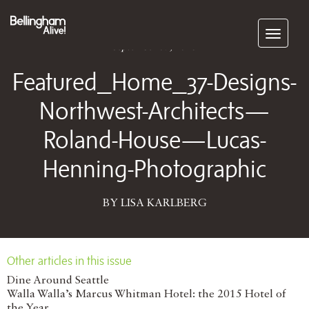
Subscribe
September 07, 2018
Featured_Home_37-Designs-
Northwest-Architects—
Roland-House—Lucas-
Henning-Photographic
BY LISA KARLBERG
Other articles in this issue
Dine Around Seattle
Walla Walla’s Marcus Whitman Hotel: the 2015 Hotel of
the Year