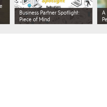
ae
Business Partner Spotlight:
A
Piece of Mind
P