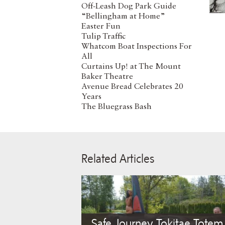
Off-Leash Dog Park Guide
“Bellingham at Home”
Easter Fun
Tulip Traffic
Whatcom Boat Inspections For
All
Curtains Up! at The Mount
Baker Theatre
Avenue Bread Celebrates 20
Years
The Bluegrass Bash
Related Articles
Safe Journey Tokitae Totem