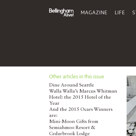
MAGAZINE
LIFE
S
Other articles in this issue
Dine Around Seattle
Walla Walla’s Marcus Whitman
Hotel: the 2015 Hotel of the
Year
And the 2015 Ocars Winners
are:
Mini-Moon Gifts from
Semiahmoo Resort &
Cedarbrook Lodge