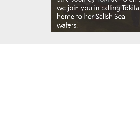
we join you in calling Tokit
home to her Salish Sea
waters!