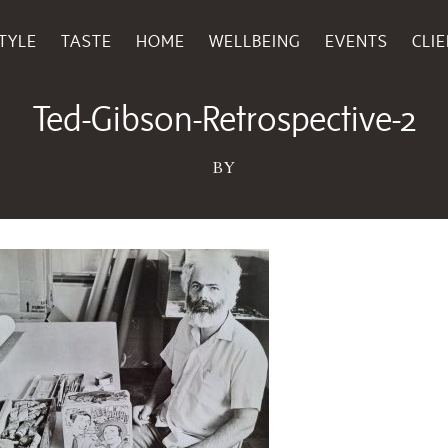
TYLE
TASTE
HOME
WELLBEING
EVENTS
CLI
May 23, 2025
Ted-Gibson-Retrospective-2
BY