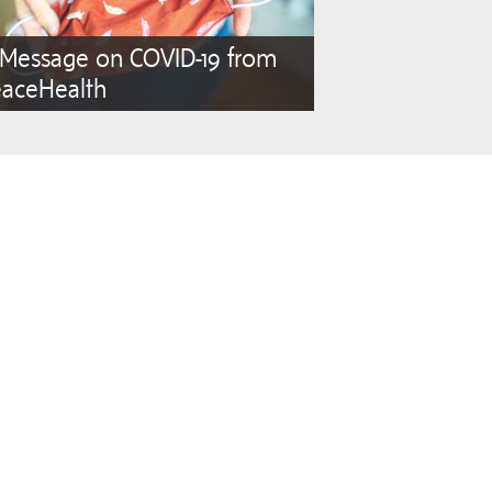
 Message on COVID-19 from
eaceHealth