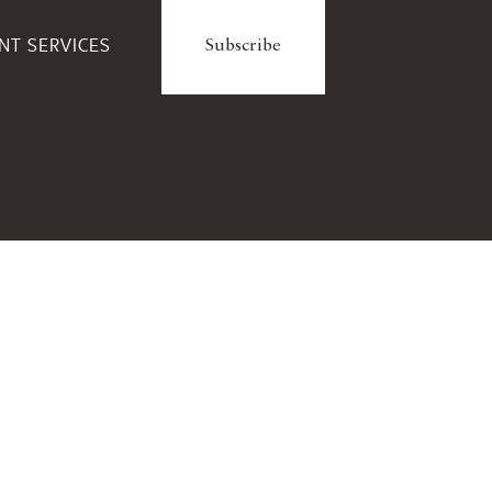
ENT SERVICES
Subscribe