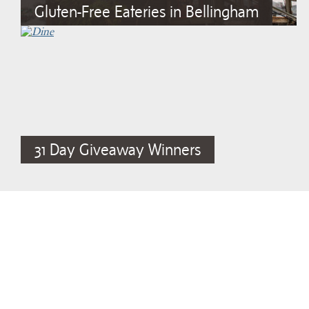
Gluten-Free Eateries in Bellingham
31 Day Giveaway Winners