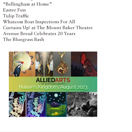
“Bellingham at Home”
Easter Fun
Tulip Traffic
Whatcom Boat Inspections For All
Curtains Up! at The Mount Baker Theatre
Avenue Bread Celebrates 20 Years
The Bluegrass Bash