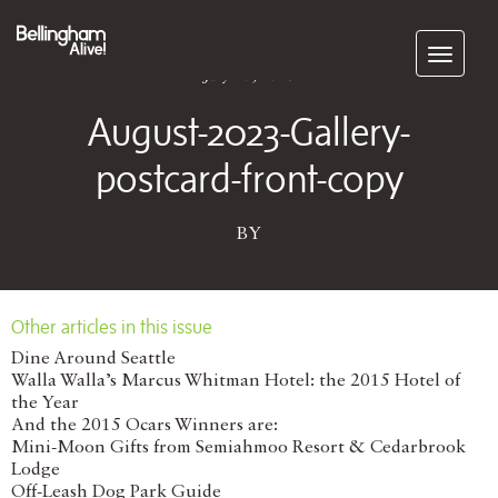
Subscribe
July 15, 2023
August-2023-Gallery-
postcard-front-copy
BY
Other articles in this issue
Dine Around Seattle
Walla Walla’s Marcus Whitman Hotel: the 2015 Hotel of
the Year
And the 2015 Ocars Winners are:
Mini-Moon Gifts from Semiahmoo Resort & Cedarbrook
Lodge
Off-Leash Dog Park Guide