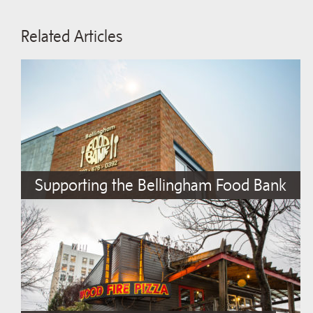
Related Articles
Supporting the Bellingham Food Bank