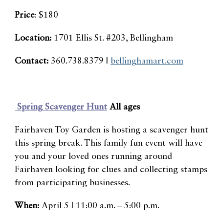
Price
: $180
Location:
1701 Ellis St. #203, Bellingham
Contact:
360.738.8379 |
bellinghamart.com
Spring Scavenger Hunt
All ages
Fairhaven Toy Garden is hosting a scavenger hunt
this spring break. This family fun event will have
you and your loved ones running around
Fairhaven looking for clues and collecting stamps
from participating businesses.
When:
April 5 | 11:00 a.m. – 5:00 p.m.