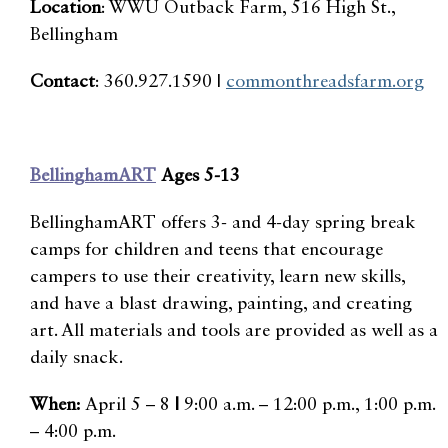
Location
: WWU Outback Farm, 516 High St.,
Bellingham
Contact
: 360.927.1590 |
commonthreadsfarm.org
BellinghamART
Ages 5-13
BellinghamART offers 3- and 4-day spring break
camps for children and teens that encourage
campers to use their creativity, learn new skills,
and have a blast drawing, painting, and creating
art. All materials and tools are provided as well as a
daily snack.
When:
April 5 – 8
|
9:00 a.m. – 12:00 p.m., 1:00 p.m.
– 4:00 p.m.