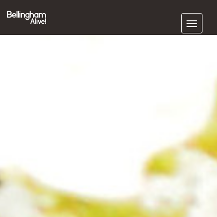
Subscribe