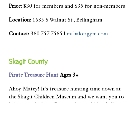
Price:
$30 for members and $35 for non-members
Location:
1635 S Walnut St., Bellingham
Contact:
360.757.7565 |
mtbakergym.com
Skagit County
Pirate Treasure Hunt
Ages 3+
Ahoy Matey! It’s treasure hunting time down at
the Skagit Children Museum and we want you to
join in on the hunt. For two hours, kids of all ages
will enjoy crafting pirate-inspired items to help
them on their quest for treasure.