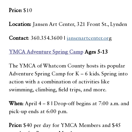
Price:
$10
Location:
Jansen Art Center, 321 Front St., Lynden
Contact
: 360.354.3600 |
jansenartcenter.or
g
YMCA Adventure Spring Camp
Ages 5-13
The YMCA of Whatcom County hosts its popular
Adventure Spring Camp for K – 6 kids. Spring into
action with a combination of activities like
swimming, climbing, field trips, and more.
When
: April 4 – 8 | Drop-off begins at 7:00 a.m. and
pick-up ends at 6:00 p.m.
Price:
$40 per day for YMCA Members and $45