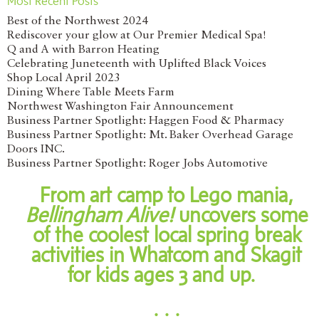
Most Recent Posts
Best of the Northwest 2024
Rediscover your glow at Our Premier Medical Spa!
Q and A with Barron Heating
Celebrating Juneteenth with Uplifted Black Voices
Shop Local April 2023
Dining Where Table Meets Farm
Northwest Washington Fair Announcement
Business Partner Spotlight: Haggen Food & Pharmacy
Business Partner Spotlight: Mt. Baker Overhead Garage
Doors INC.
Business Partner Spotlight: Roger Jobs Automotive
From art camp to Lego mania,
Bellingham Alive!
uncovers some
of the coolest local spring break
activities in Whatcom and Skagit
for kids ages 3 and up.
. . .