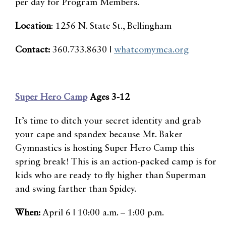
per day for Program Members.
Location
: 1256 N. State St., Bellingham
Contact:
360.733.8630 |
whatcomymca.org
Super Hero Camp
Ages 3-12
It’s time to ditch your secret identity and grab
your cape and spandex because Mt. Baker
Gymnastics is hosting Super Hero Camp this
spring break! This is an action-packed camp is for
kids who are ready to fly higher than Superman
and swing farther than Spidey.
When:
April 6 | 10:00 a.m. – 1:00 p.m.