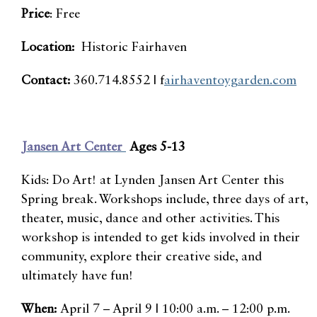
Price
: Free
Location:
Historic Fairhaven
Contact:
360.714.8552 | f
airhaventoygarden.com
Jansen Art Center
Ages 5-13
Kids: Do Art! at Lynden Jansen Art Center this
Spring break. Workshops include, three days of art,
theater, music, dance and other activities. This
workshop is intended to get kids involved in their
community, explore their creative side, and
ultimately have fun!
When:
April 7 – April 9 | 10:00 a.m. – 12:00 p.m.