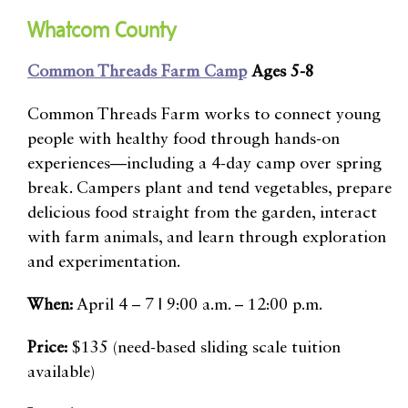
Whatcom County
Common Threads Farm Camp
Ages 5-8
Common Threads Farm works to connect young
people with healthy food through hands-on
experiences—including a 4-day camp over spring
break. Campers plant and tend vegetables, prepare
delicious food straight from the garden, interact
with farm animals, and learn through exploration
and experimentation.
When:
April 4 – 7 | 9:00 a.m. – 12:00 p.m.
Price:
$135 (need-based sliding scale tuition
available)