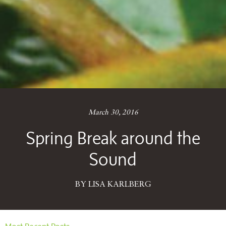
March 30, 2016
Spring Break around the
Sound
BY LISA KARLBERG