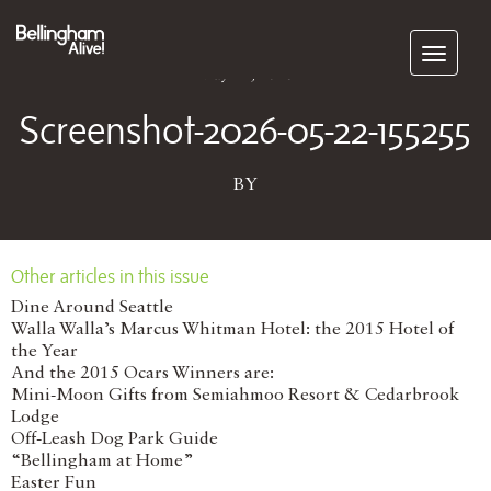
Subscribe
May 22, 2026
Screenshot-2026-05-22-155255
BY
Other articles in this issue
Dine Around Seattle
Walla Walla’s Marcus Whitman Hotel: the 2015 Hotel of
the Year
And the 2015 Ocars Winners are:
Mini-Moon Gifts from Semiahmoo Resort & Cedarbrook
Lodge
Off-Leash Dog Park Guide
“Bellingham at Home”
Easter Fun