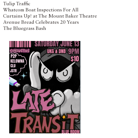
Tulip Traffic
Whatcom Boat Inspections For All
Curtains Up! at The Mount Baker Theatre
Avenue Bread Celebrates 20 Years
The Bluegrass Bash