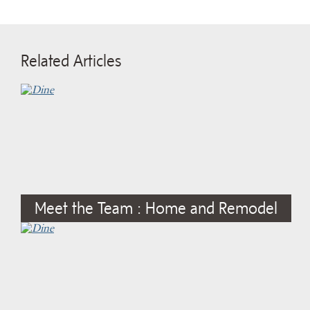
Related Articles
Meet the Team : Home and Remodel