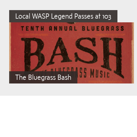
Local WASP Legend Passes at 103
The Bluegrass Bash