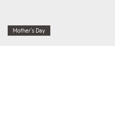
Mother’s Day