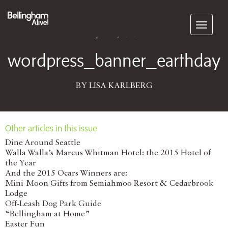
Subscribe
April 22, 2016
wordpress_banner_earthday
BY LISA KARLBERG
Other articles in this issue
Dine Around Seattle
Walla Walla’s Marcus Whitman Hotel: the 2015 Hotel of
the Year
And the 2015 Ocars Winners are:
Mini-Moon Gifts from Semiahmoo Resort & Cedarbrook
Lodge
Off-Leash Dog Park Guide
“Bellingham at Home”
Easter Fun