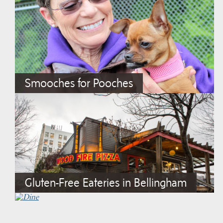
Smooches for Pooches
Gluten-Free Eateries in Bellingham