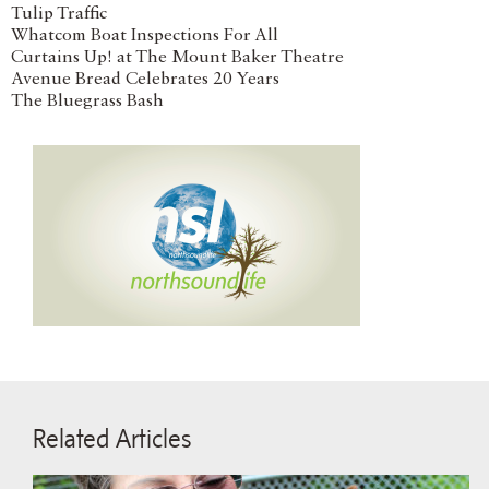
Tulip Traffic
Whatcom Boat Inspections For All
Curtains Up! at The Mount Baker Theatre
Avenue Bread Celebrates 20 Years
The Bluegrass Bash
Related Articles