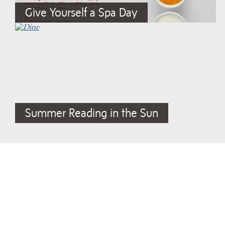
Give Yourself a Spa Day
Summer Reading in the Sun