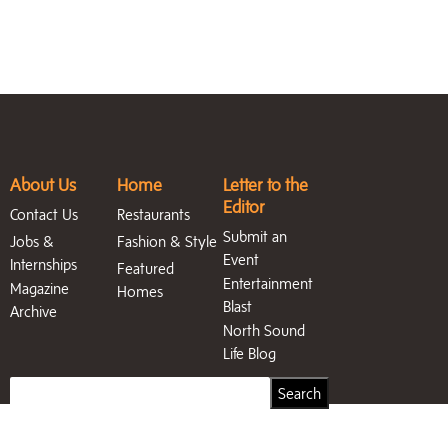
About Us
Home
Letter to the
Editor
Contact Us
Restaurants
Submit an
Jobs &
Fashion & Style
Event
Internships
Featured
Entertainment
Magazine
Homes
Blast
Archive
North Sound
Life Blog
Search
Search
for: