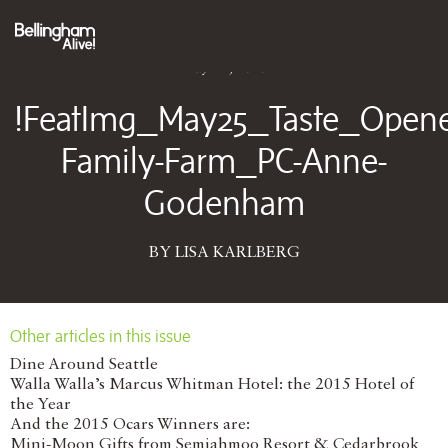
May 12, 2025
!FeatImg_May25_Taste_Opene
Family-Farm_PC-Anne-
Godenham
BY LISA KARLBERG
Other articles in this issue
Dine Around Seattle
Walla Walla’s Marcus Whitman Hotel: the 2015 Hotel of
the Year
And the 2015 Ocars Winners are:
Mini-Moon Gifts from Semiahmoo Resort & Cedarbrook