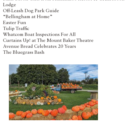
Lodge
Off-Leash Dog Park Guide
“Bellingham at Home”
Easter Fun
Tulip Traffic
Whatcom Boat Inspections For All
Curtains Up! at The Mount Baker Theatre
Avenue Bread Celebrates 20 Years
The Bluegrass Bash