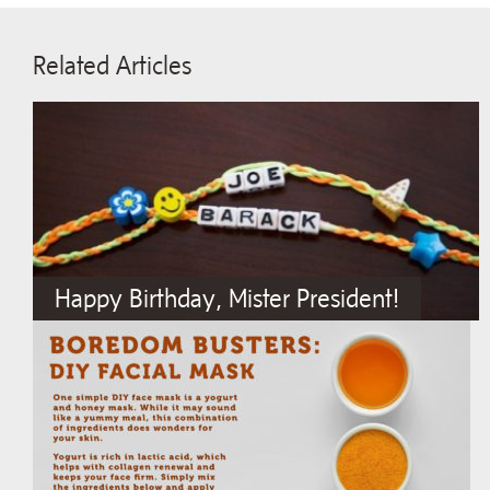
Related Articles
Happy Birthday, Mister President!