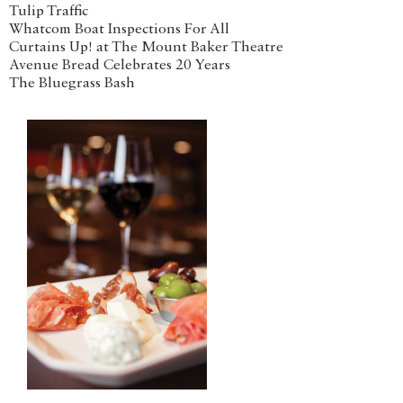
Tulip Traffic
Whatcom Boat Inspections For All
Curtains Up! at The Mount Baker Theatre
Avenue Bread Celebrates 20 Years
The Bluegrass Bash