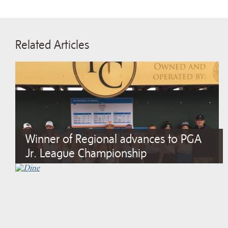
Related Articles
Winner of Regional advances to PGA
Jr. League Championship