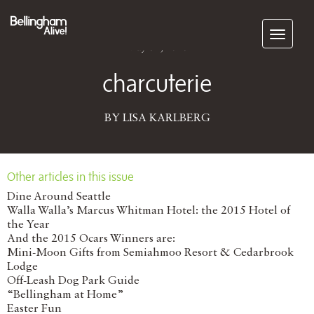
Subscribe
May 31, 2016
charcuterie
BY LISA KARLBERG
Other articles in this issue
Dine Around Seattle
Walla Walla’s Marcus Whitman Hotel: the 2015 Hotel of
the Year
And the 2015 Ocars Winners are:
Mini-Moon Gifts from Semiahmoo Resort & Cedarbrook
Lodge
Off-Leash Dog Park Guide
“Bellingham at Home”
Easter Fun