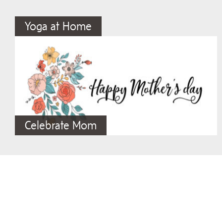
Yoga at Home
Celebrate Mom