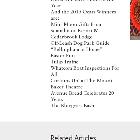
Year
And the 2015 Ocars Winners
are:
Mini-Moon Gifts from
Semiahmoo Resort &
Cedarbrook Lodge
Off-Leash Dog Park Guide
“Bellingham at Home”
Easter Fun
Tulip Traffic
Whatcom Boat Inspections For
All
Curtains Up! at The Mount
Baker Theatre
Avenue Bread Celebrates 20
Years
The Bluegrass Bash
Related Articles