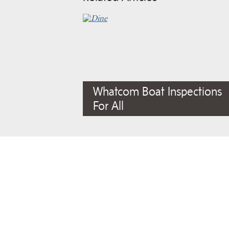
Whatcom Boat Inspections
For All