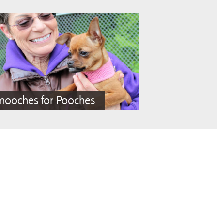
mooches for Pooches