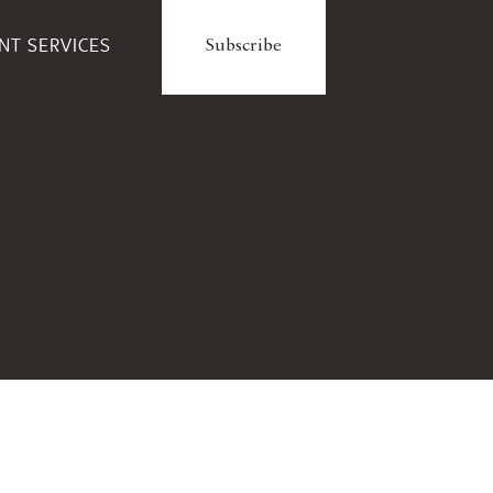
ENT SERVICES
Subscribe