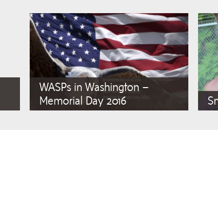
WASPs in Washington –
Memorial Day 2016
S