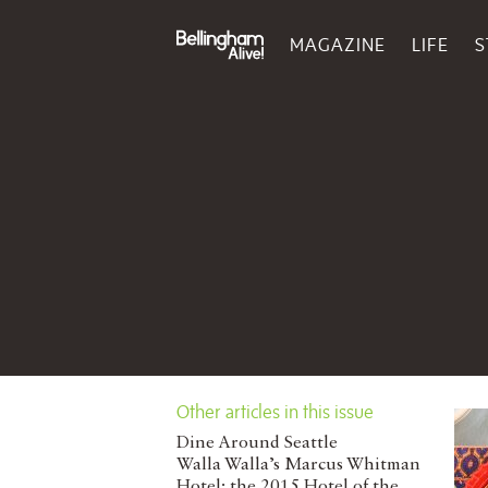
MAGAZINE
LIFE
S
Other articles in this issue
Dine Around Seattle
Walla Walla’s Marcus Whitman
Hotel: the 2015 Hotel of the