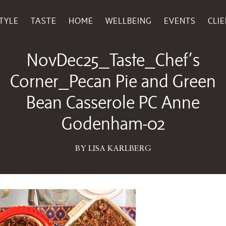
TYLE
TASTE
HOME
WELLBEING
EVENTS
CLI
November 10, 2025
NovDec25_Taste_Chef’s
Corner_Pecan Pie and Green
Bean Casserole PC Anne
Godenham-02
BY LISA KARLBERG