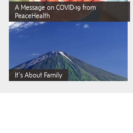
A Message on COVID-19 from
PeaceHealth
It’s About Family