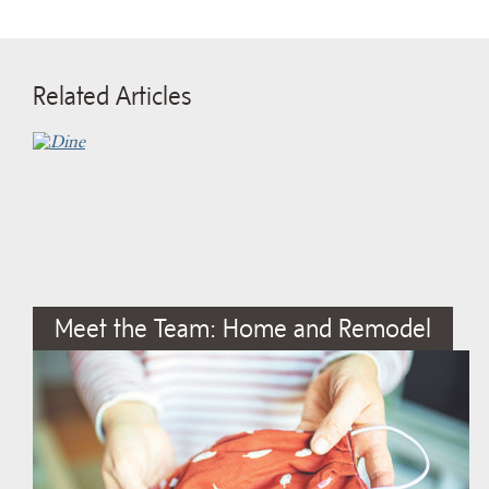
Related Articles
Meet the Team: Home and Remodel