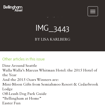
Subscribe
May 28, 2026
IMG_3443
BY LISA KARLBERG
Other articles in this issue
Dine Around Seattle
Walla Walla’s Marcus Whitman Hotel: the 2015 Hotel of
the Year
And the 2015 Ocars Winners are:
Mini-Moon Gifts from Semiahmoo Resort & Cedarbrook
Lodge
Off-Leash Dog Park Guide
“Bellingham at Home”
Easter Fun