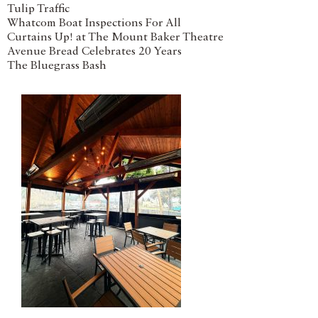
Tulip Traffic
Whatcom Boat Inspections For All
Curtains Up! at The Mount Baker Theatre
Avenue Bread Celebrates 20 Years
The Bluegrass Bash